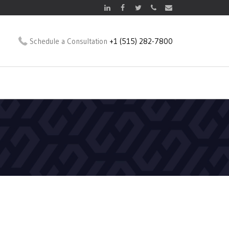
Schedule a Consultation
+1 (515) 282-7800