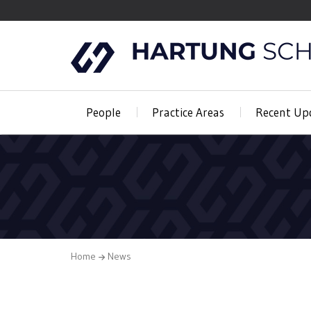
People
Practice Areas
Recent Up
Home
News