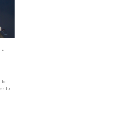
t be
es to