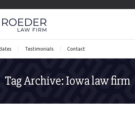
dates
Testimonials
Contact
Tag Archive: Iowa law firm