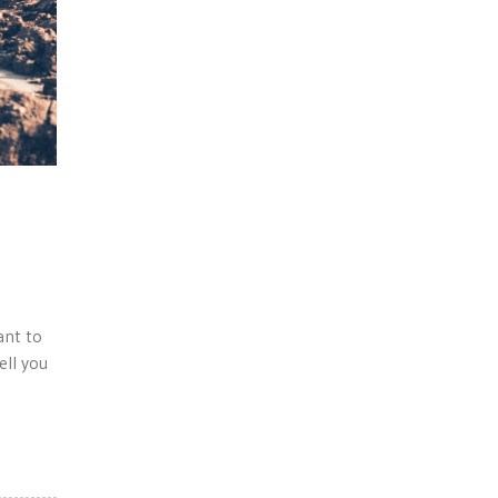
ant to
ell you