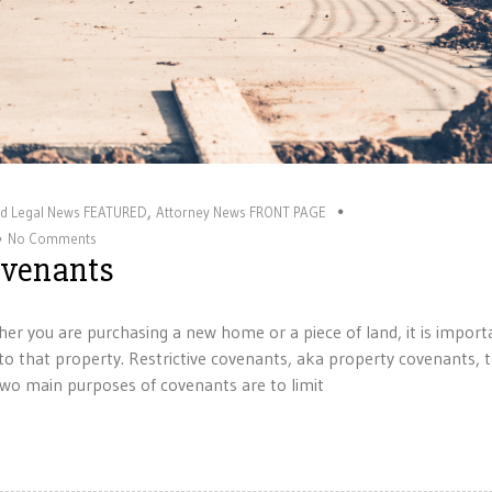
,
nd Legal News FEATURED
Attorney News FRONT PAGE
No Comments
Covenants
er you are purchasing a new home or a piece of land, it is import
o that property. Restrictive covenants, aka property covenants, t
wo main purposes of covenants are to limit