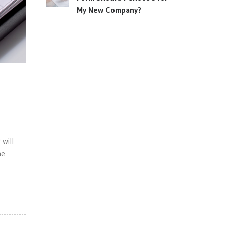
My New Company?
will
he