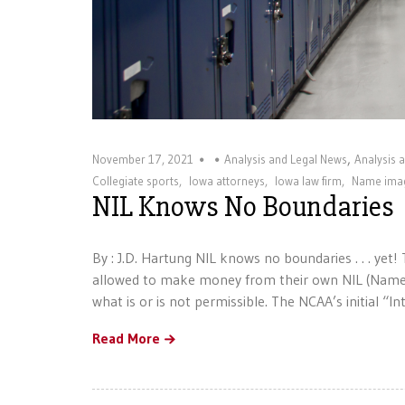
,
November 17, 2021
Analysis and Legal News
Analysis 
Collegiate sports
,
Iowa attorneys
,
Iowa law firm
,
Name imag
NIL Knows No Boundaries
By : J.D. Hartung NIL knows no boundaries . . . yet
allowed to make money from their own NIL (Name,
what is or is not permissible. The NCAA’s initial “I
Read More