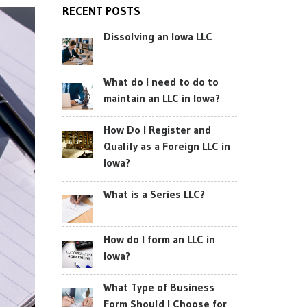
RECENT POSTS
Dissolving an Iowa LLC
What do I need to do to
maintain an LLC in Iowa?
How Do I Register and
Qualify as a Foreign LLC in
Iowa?
What is a Series LLC?
How do I form an LLC in
Iowa?
What Type of Business
Form Should I Choose for