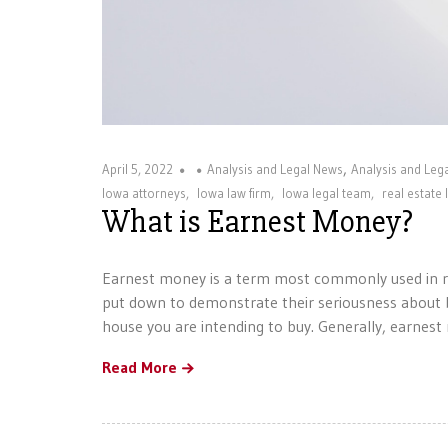
,
April 5, 2022
Analysis and Legal News
Analysis and Le
Iowa attorneys
,
Iowa law firm
,
Iowa legal team
,
real estate 
What is Earnest Money?
Earnest money is a term most commonly used in re
put down to demonstrate their seriousness about b
house you are intending to buy. Generally, earnes
Read More