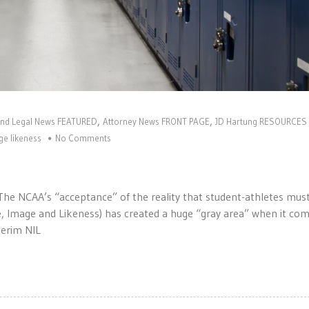
,
,
and Legal News FEATURED
Attorney News FRONT PAGE
JD Hartung RESOURCES
e likeness
No Comments
! The NCAA’s “acceptance” of the reality that student-athletes mus
 Image and Likeness) has created a huge “gray area” when it com
nterim NIL