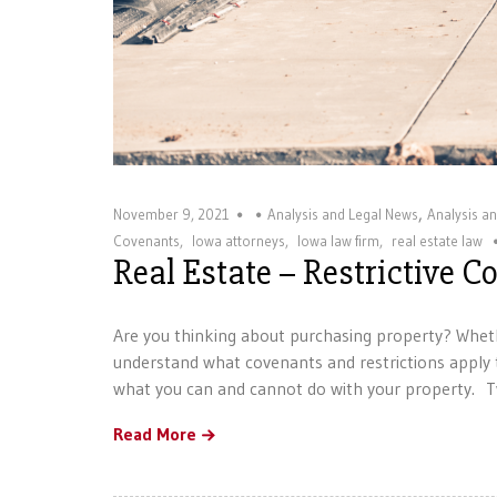
,
November 9, 2021
Analysis and Legal News
Analysis a
Covenants
,
Iowa attorneys
,
Iowa law firm
,
real estate law
Real Estate – Restrictive 
Are you thinking about purchasing property? Wheth
understand what covenants and restrictions apply t
what you can and cannot do with your property. T
Read More