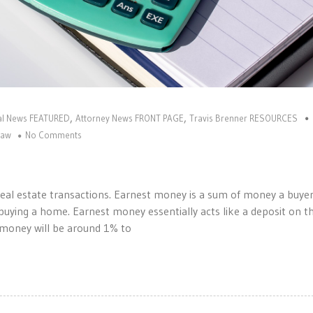
,
,
gal News FEATURED
Attorney News FRONT PAGE
Travis Brenner RESOURCES
law
No Comments
al estate transactions. Earnest money is a sum of money a buyer 
uying a home. Earnest money essentially acts like a deposit on t
t money will be around 1% to