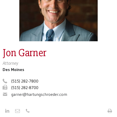
Jon Garner
Attorney
Des Moines
(515) 282-7800
(515) 282-8700
garner@hartungschroeder.com