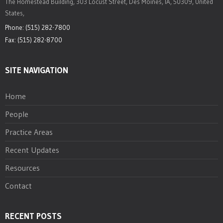
The Homestead Building, 303 Locust Street, Des Moines, IA, 50309, United
States,
Phone: (515) 282-7800
Fax: (515) 282-8700
SITE NAVIGATION
Home
People
Practice Areas
Recent Updates
Resources
Contact
RECENT POSTS