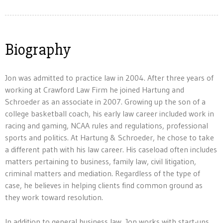
Biography
Jon was admitted to practice law in 2004. After three years of
working at Crawford Law Firm he joined Hartung and
Schroeder as an associate in 2007. Growing up the son of a
college basketball coach, his early law career included work in
racing and gaming, NCAA rules and regulations, professional
sports and politics. At Hartung & Schroeder, he chose to take
a different path with his law career. His caseload often includes
matters pertaining to business, family law, civil litigation,
criminal matters and mediation. Regardless of the type of
case, he believes in helping clients find common ground as
they work toward resolution.
In addition to general business law, Jon works with start-ups