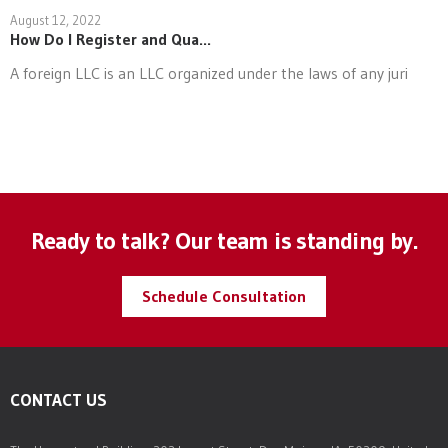
August 12, 2022
How Do I Register and Qua...
A foreign LLC is an LLC organized under the laws of any juri
Ready to talk? Our team is standing by.
Schedule Consultation
CONTACT US