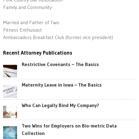
Family and Community
Married and Father of Two
Fitness Enthusiast
Ambassadors Breakfast Club (former vice president)
Recent Attorney Publications
Restrictive Covenants – The Basics
Maternity Leave in Iowa – The Basics
Who Can Legally Bind My Company?
Two Wins for Employers on Bio-metric Data
Collection