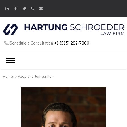
Schedule a Consultation
+1 (515) 282-7800
Home
People
Jon Garner