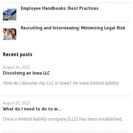
Employee Handbooks: Best Practices
Recruiting and Interviewing: Minimizing Legal Risk
Recent posts
August 24, 2022
Dissolving an Iowa LLC
How do I dissolve my LLC in Iowa? An Iowa limited liability
August 15, 2022
What do I need to do to m...
Once a limited liability company (LLC) has been established,