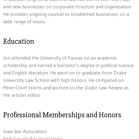
and new businesses on corporate structure and organization.
He provides ongoing counsel to established businesses on a
wide range of issues.
Education
Jon attended the University of Kansas on an academic
scholarship and earned a bachelor’s degree in political science
and English literature. He went on to graduate from Drake
University Law School with high honors. He competed on
Moot Court teams and worked on the Drake Law Review as
the articles editor.
Professional Memberships and Honors
Iowa Bar Association
Polk County Bar Association