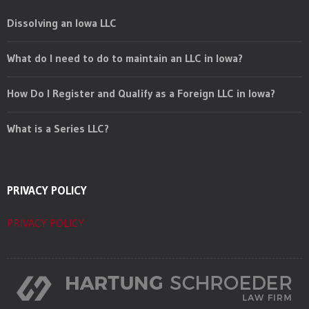
Dissolving an Iowa LLC
What do I need to do to maintain an LLC in Iowa?
How Do I Register and Qualify as a Foreign LLC in Iowa?
What is a Series LLC?
PRIVACY POLICY
PRIVACY POLICY