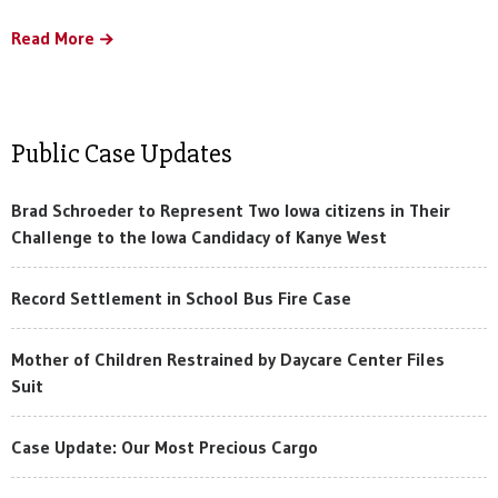
Read More
Public Case Updates
Brad Schroeder to Represent Two Iowa citizens in Their
Challenge to the Iowa Candidacy of Kanye West
Record Settlement in School Bus Fire Case
Mother of Children Restrained by Daycare Center Files
Suit
Case Update: Our Most Precious Cargo