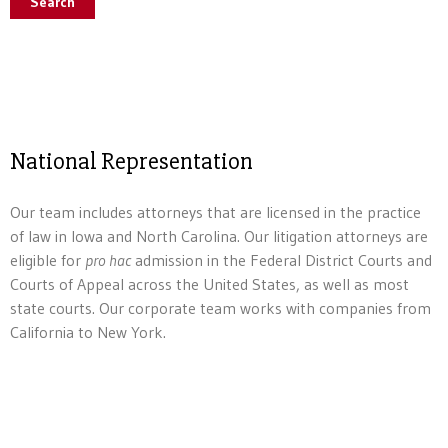
Search
National Representation
Our team includes attorneys that are licensed in the practice
of law in Iowa and North Carolina. Our litigation attorneys are
eligible for
pro hac
admission in the Federal District Courts and
Courts of Appeal across the United States, as well as most
state courts. Our corporate team works with companies from
California to New York.