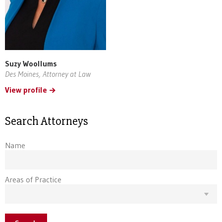
Suzy Woollums
Des Moines, Attorney at Law
View profile
Search Attorneys
Name
Areas of Practice