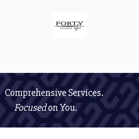
Comprehensive Services.
Focused
on You.