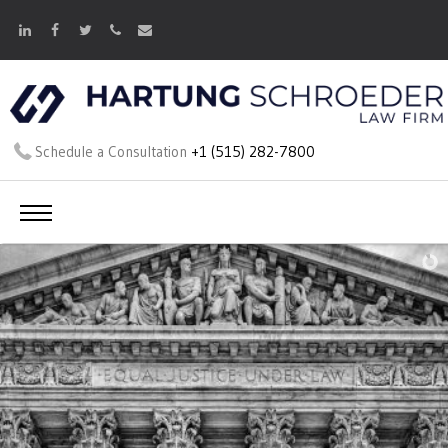
Schedule a Consultation
+1 (515) 282-7800