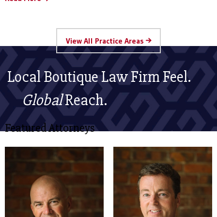
View All Practice Areas
Local Boutique Law Firm Feel.
Global
Reach.
Featured Attorneys