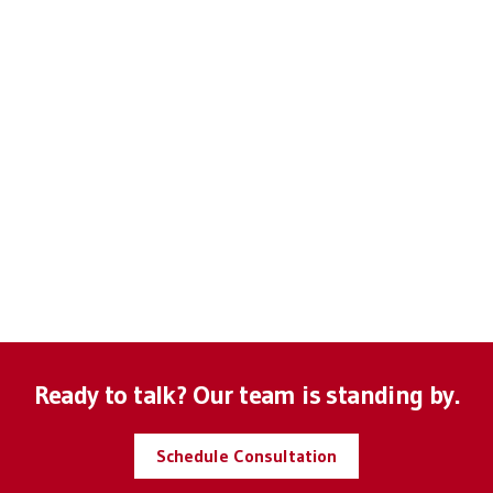
Anonymous
Anonymous
Josh M
Mike B
Ready to talk? Our team is standing by.
Schedule Consultation