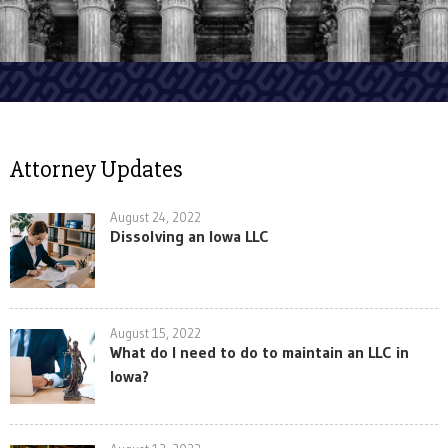
Attorney Updates
August 24, 2022
Dissolving an Iowa LLC
August 15, 2022
What do I need to do to maintain an LLC in
Iowa?