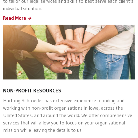
to tailor our legal services and skills to best serve each client’s
individual situation.
Read More
NON-PROFIT RESOURCES
Hartung Schroeder has extensive experience founding and
working with non-profit organizations in Iowa, across the
United States, and around the world. We offer comprehensive
services that will allow you to focus on your organizational
mission while leaving the details to us.