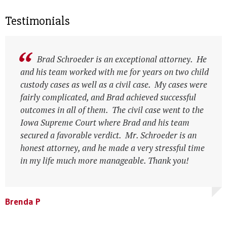
Testimonials
Brad Schroeder is an exceptional attorney. He
and his team worked with me for years on two child
custody cases as well as a civil case. My cases were
fairly complicated, and Brad achieved successful
outcomes in all of them. The civil case went to the
Iowa Supreme Court where Brad and his team
secured a favorable verdict. Mr. Schroeder is an
honest attorney, and he made a very stressful time
in my life much more manageable. Thank you!
Leesa N
Leesa N
Brenda P
Anonymous