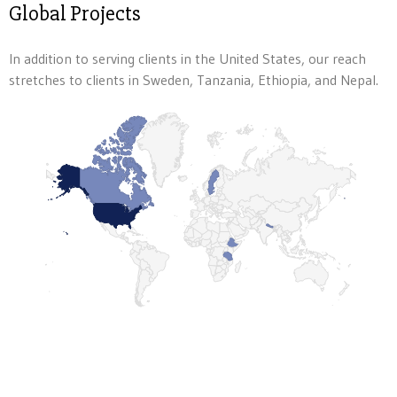
Global Projects
In addition to serving clients in the United States, our reach
stretches to clients in Sweden, Tanzania, Ethiopia, and Nepal.