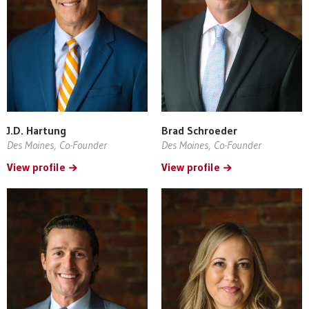
J.D. Hartung
Brad Schroeder
Des Moines, Co-Founder
Des Moines, Co-Founder
View profile
View profile