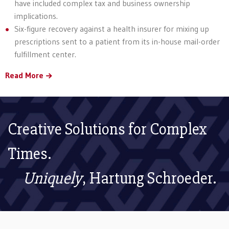
have included complex tax and business ownership
implications.
Six-figure recovery against a health insurer for mixing up
prescriptions sent to a patient from its in-house mail-order
fulfillment center.
Read More
Creative Solutions for Complex
Times.
Uniquely
, Hartung Schroeder.