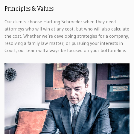
Principles & Values
Our clients choose Hartung Schroeder when they need
attorneys who will win at any cost, but who will also calculate
the cost. Whether we’re developing strategies for a company,
resolving a family law matter, or pursuing your interests in
Court, our team will always be focused on your bottom-line.