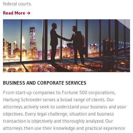
federal courts.
Read More
BUSINESS AND CORPORATE SERVICES
From start-up companies to Fortune 500 corporations,
Hartung Schroeder serves a broad range of clients. Our
attorneys actively seek to understand your business and your
objectives. Every legal challenge, situation and business
transaction is objectively and thoroughly analyzed. Our
attorneys then use their knowledge and practical experience