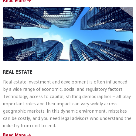
Read More
REAL ESTATE
Real estate investment and development is often influenced
by a wide range of economic, social and regulatory factors.
Technology, access to capital, shifting demographics – all play
important roles and their impact can vary widely across
geographic markets. In this dynamic environment, mistakes
can be costly, and you need legal advisors who understand the
industry from end-to-end.
Read More