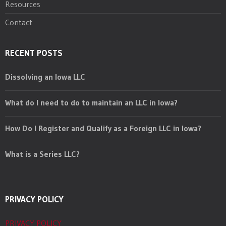
Resources
Contact
RECENT POSTS
Dissolving an Iowa LLC
What do I need to do to maintain an LLC in Iowa?
How Do I Register and Qualify as a Foreign LLC in Iowa?
What is a Series LLC?
PRIVACY POLICY
PRIVACY POLICY