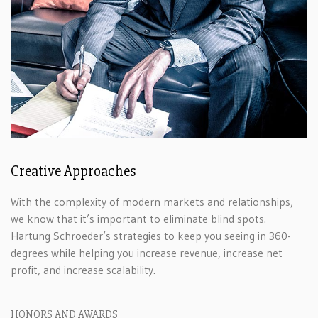
Creative Approaches
With the complexity of modern markets and relationships,
we know that it’s important to eliminate blind spots.
Hartung Schroeder’s strategies to keep you seeing in 360-
degrees while helping you increase revenue, increase net
profit, and increase scalability.
HONORS AND AWARDS