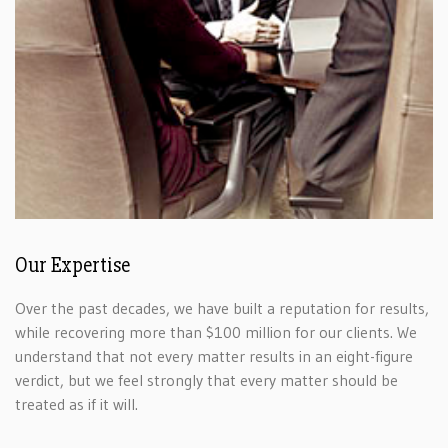
Our Expertise
Over the past decades, we have built a reputation for results,
while recovering more than $100 million for our clients. We
understand that not every matter results in an eight-figure
verdict, but we feel strongly that every matter should be
treated as if it will.