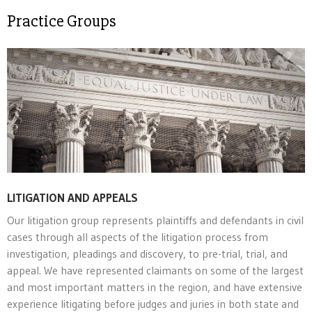
Practice Groups
LITIGATION AND APPEALS
Our litigation group represents plaintiffs and defendants in civil
cases through all aspects of the litigation process from
investigation, pleadings and discovery, to pre-trial, trial, and
appeal. We have represented claimants on some of the largest
and most important matters in the region, and have extensive
experience litigating before judges and juries in both state and