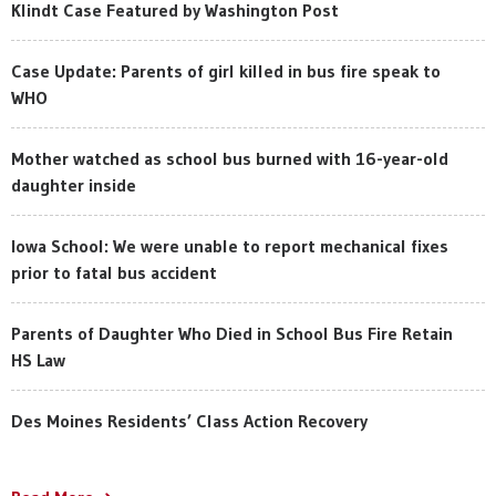
Klindt Case Featured by Washington Post
Case Update: Parents of girl killed in bus fire speak to
WHO
Mother watched as school bus burned with 16-year-old
daughter inside
Iowa School: We were unable to report mechanical fixes
prior to fatal bus accident
Parents of Daughter Who Died in School Bus Fire Retain
HS Law
Des Moines Residents’ Class Action Recovery