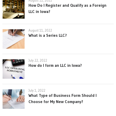
August 12, 2022
How Do I Register and Qualify as a Foreign
LLC in Iowa?
August 11, 2022
What is a Series LLC?
July 22, 2022
How do I form an LLC in Iowa?
July 1, 2022
What Type of Business Form Should I
Choose for My New Company?