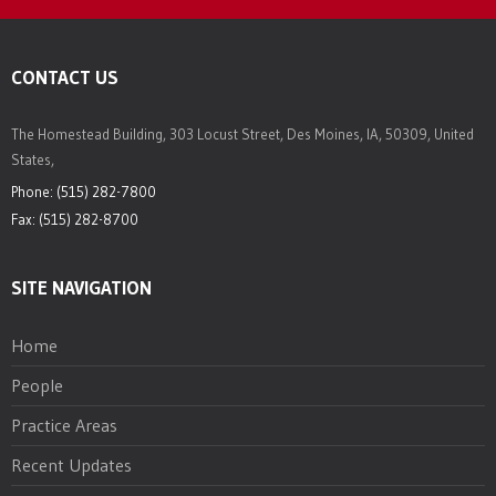
CONTACT US
The Homestead Building, 303 Locust Street, Des Moines, IA, 50309, United
States,
Phone: (515) 282-7800
Fax: (515) 282-8700
SITE NAVIGATION
Home
People
Practice Areas
Recent Updates