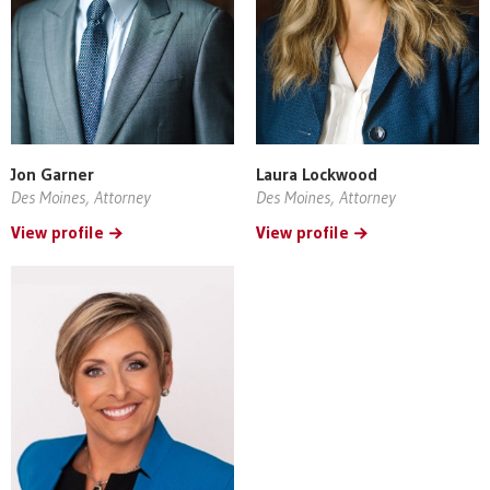
Jon Garner
Laura Lockwood
Des Moines, Attorney
Des Moines, Attorney
View profile
View profile