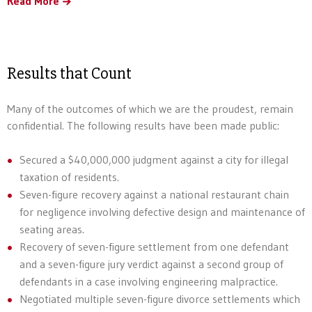
Read More
Results that Count
Many of the outcomes of which we are the proudest, remain
confidential. The following results have been made public:
Secured a $40,000,000 judgment against a city for illegal
taxation of residents.
Seven-figure recovery against a national restaurant chain
for negligence involving defective design and maintenance of
seating areas.
Recovery of seven-figure settlement from one defendant
and a seven-figure jury verdict against a second group of
defendants in a case involving engineering malpractice.
Negotiated multiple seven-figure divorce settlements which