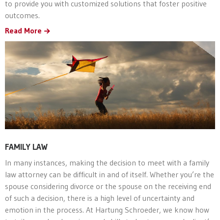
to provide you with customized solutions that foster positive
outcomes.
Read More
FAMILY LAW
In many instances, making the decision to meet with a family
law attorney can be difficult in and of itself. Whether you’re the
spouse considering divorce or the spouse on the receiving end
of such a decision, there is a high level of uncertainty and
emotion in the process. At Hartung Schroeder, we know how