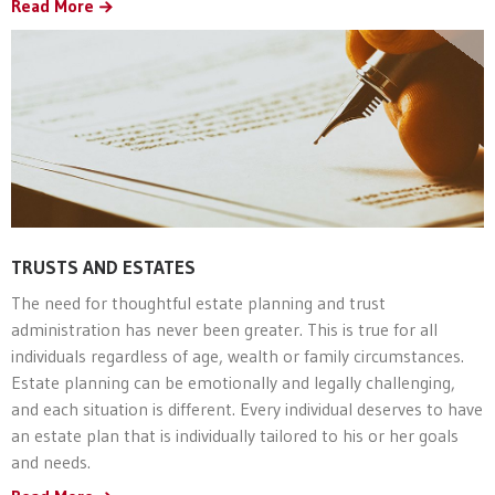
Read More
TRUSTS AND ESTATES
The need for thoughtful estate planning and trust
administration has never been greater. This is true for all
individuals regardless of age, wealth or family circumstances.
Estate planning can be emotionally and legally challenging,
and each situation is different. Every individual deserves to have
an estate plan that is individually tailored to his or her goals
and needs.