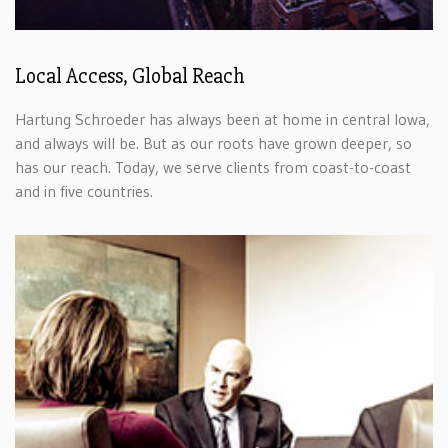
Local Access, Global Reach
Hartung Schroeder has always been at home in central Iowa,
and always will be. But as our roots have grown deeper, so
has our reach. Today, we serve clients from coast-to-coast
and in five countries.