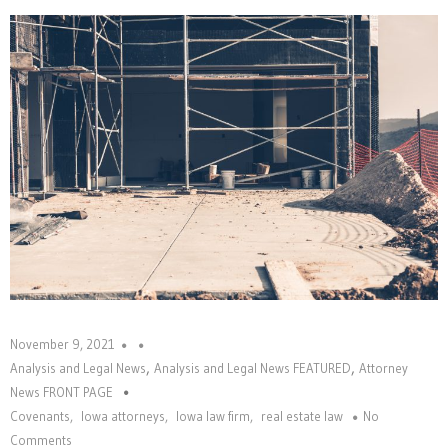
November 9, 2021
,
,
Analysis and Legal News
Analysis and Legal News FEATURED
Attorney
News FRONT PAGE
Covenants
,
Iowa attorneys
,
Iowa law firm
,
real estate law
No
Comments