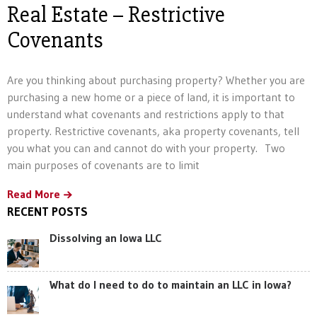
Real Estate – Restrictive
Covenants
Are you thinking about purchasing property? Whether you are
purchasing a new home or a piece of land, it is important to
understand what covenants and restrictions apply to that
property. Restrictive covenants, aka property covenants, tell
you what you can and cannot do with your property. Two
main purposes of covenants are to limit
Read More
RECENT POSTS
Dissolving an Iowa LLC
What do I need to do to maintain an LLC in Iowa?