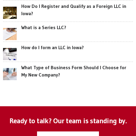
How Do I Register and Qualify as a Foreign LLC in
Iowa?
What is a Series LLC?
How do I form an LLC in Iowa?
What Type of Business Form Should I Choose for
My New Company?
Ready to talk? Our team is standing by.