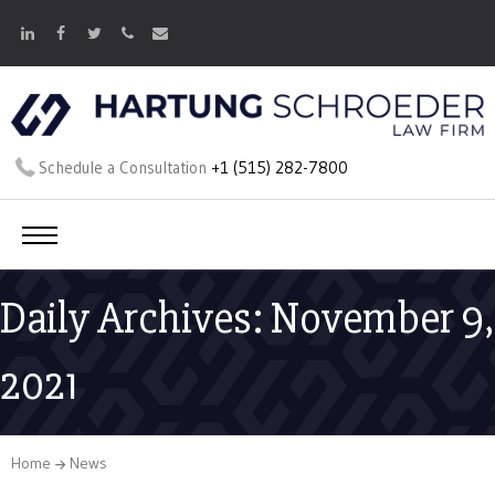
Schedule a Consultation
+1 (515) 282-7800
Daily Archives: November 9,
2021
Home
News