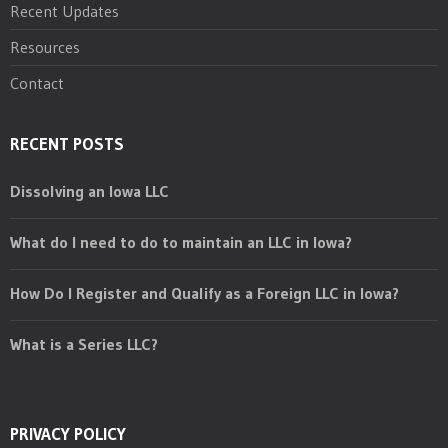
Recent Updates
Resources
Contact
RECENT POSTS
Dissolving an Iowa LLC
What do I need to do to maintain an LLC in Iowa?
How Do I Register and Qualify as a Foreign LLC in Iowa?
What is a Series LLC?
PRIVACY POLICY