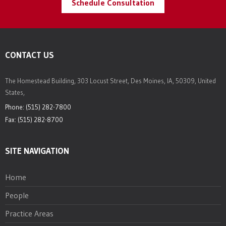
Schedule Consultation
CONTACT US
The Homestead Building, 303 Locust Street, Des Moines, IA, 50309, United
States,
Phone: (515) 282-7800
Fax: (515) 282-8700
SITE NAVIGATION
Home
People
Practice Areas