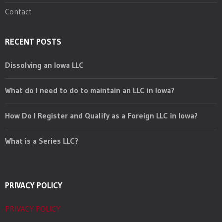
Contact
RECENT POSTS
Dissolving an Iowa LLC
What do I need to do to maintain an LLC in Iowa?
How Do I Register and Qualify as a Foreign LLC in Iowa?
What is a Series LLC?
PRIVACY POLICY
PRIVACY POLICY