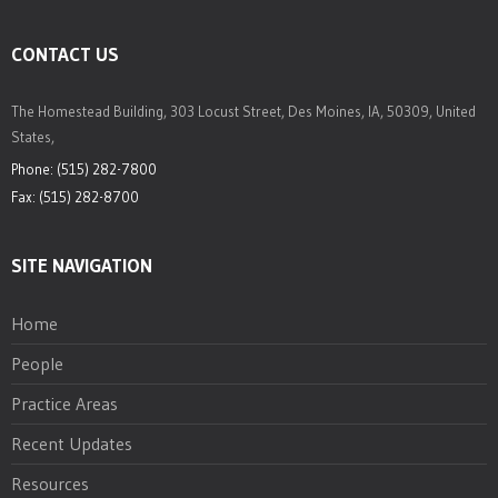
CONTACT US
The Homestead Building, 303 Locust Street, Des Moines, IA, 50309, United
States,
Phone: (515) 282-7800
Fax: (515) 282-8700
SITE NAVIGATION
Home
People
Practice Areas
Recent Updates
Resources