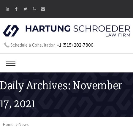
Schedule a Consultation
+1 (515) 282-7800
Daily Archives: November
17, 2021
Home
News