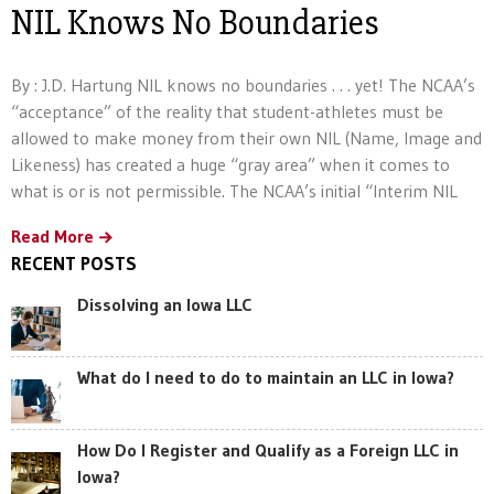
NIL Knows No Boundaries
By : J.D. Hartung NIL knows no boundaries . . . yet! The NCAA’s
“acceptance” of the reality that student-athletes must be
allowed to make money from their own NIL (Name, Image and
Likeness) has created a huge “gray area” when it comes to
what is or is not permissible. The NCAA’s initial “Interim NIL
Read More
RECENT POSTS
Dissolving an Iowa LLC
What do I need to do to maintain an LLC in Iowa?
How Do I Register and Qualify as a Foreign LLC in
Iowa?