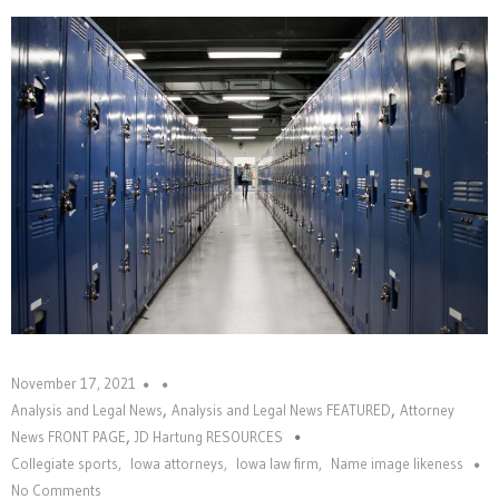
November 17, 2021
,
,
Analysis and Legal News
Analysis and Legal News FEATURED
Attorney
,
News FRONT PAGE
JD Hartung RESOURCES
Collegiate sports
,
Iowa attorneys
,
Iowa law firm
,
Name image likeness
No Comments