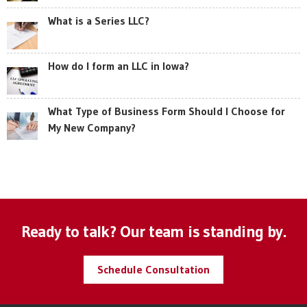
What is a Series LLC?
How do I form an LLC in Iowa?
What Type of Business Form Should I Choose for
My New Company?
Ready to talk? Our team is standing by.
Schedule Consultation