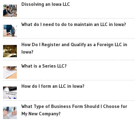
Dissolving an Iowa LLC
What do I need to do to maintain an LLC in Iowa?
How Do I Register and Qualify as a Foreign LLC in
Iowa?
What is a Series LLC?
How do I form an LLC in Iowa?
What Type of Business Form Should I Choose for
My New Company?