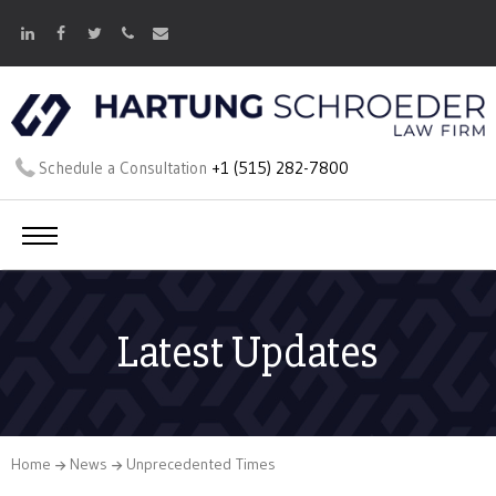
Schedule a Consultation
+1 (515) 282-7800
Latest Updates
Home
News
Unprecedented Times