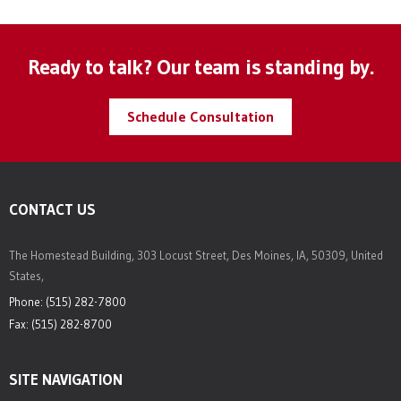
Ready to talk? Our team is standing by.
Schedule Consultation
CONTACT US
The Homestead Building, 303 Locust Street, Des Moines, IA, 50309, United
States,
Phone: (515) 282-7800
Fax: (515) 282-8700
SITE NAVIGATION