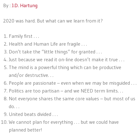
By :
J.D. Hartung
2020 was hard. But what can we learn from it?
Family first . . .
Health and Human Life are fragile . . .
Don’t take the “little things” for granted . . .
Just because we read it on-line doesn’t make it true . . .
The mind is a powerful thing which can be productive
and/or destructive. . .
People are passionate – even when we may be misguided . . .
Politics are too partisan – and we NEED term limits. . .
Not everyone shares the same core values – but most of us
do. . .
United beats divided . . .
We cannot plan for everything . . . but we could have
planned better!