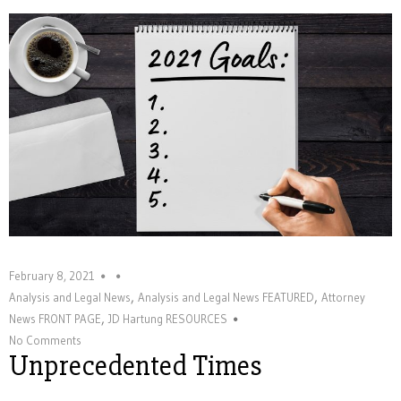
February 8, 2021
,
,
Analysis and Legal News
Analysis and Legal News FEATURED
Attorney
,
News FRONT PAGE
JD Hartung RESOURCES
No Comments
Unprecedented Times