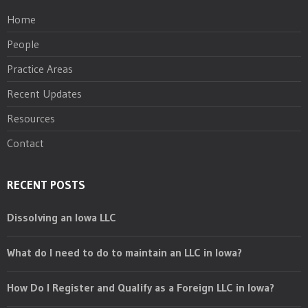
Home
People
Practice Areas
Recent Updates
Resources
Contact
RECENT POSTS
Dissolving an Iowa LLC
What do I need to do to maintain an LLC in Iowa?
How Do I Register and Qualify as a Foreign LLC in Iowa?