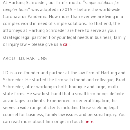
At Hartung Schroeder, our firm’s motto “
simple solutions for
complex times
” was adopted in 2019 – before the world-wide
Coronavirus Pandemic. Now more than ever we are living in a
complex world in need of simple solutions. To that end, the
attorneys at Hartung Schroeder are here to serve as your
strategic legal partner. For your legal needs in business, family
or injury law – please give us a
call
.
ABOUT J.D. HARTUNG
J.D. is a co-founder and partner at the law firm of Hartung and
Schroeder. He started the firm with friend and colleague, Brad
Schroeder, after working in both boutique and large, multi-
state firms. He saw first-hand that a small firm brings definite
advantages to clients. Experienced in general litigation, he
serves a wide range of clients including those seeking legal
counsel for business, family law issues and personal injury. You
can read more about him or get in touch
here
.