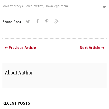
Iowa attorneys
,
Iowa law firm
,
Iowa legal team
Share Post:
Previous Article
Next Article
About Author
RECENT POSTS