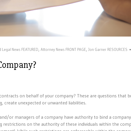
,
,
nd Legal News FEATURED
Attorney News FRONT PAGE
Jon Garner RESOURCES
 Company?
contracts on behalf of your company? These are questions that b
ng, create unexpected or unwanted liabilities.
ors and/or managers of a company have authority to bind a compan
 restrictions on the authority of these individuals within the com