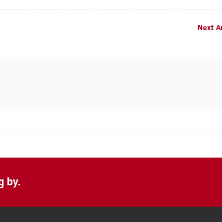
Next Ar
g by.