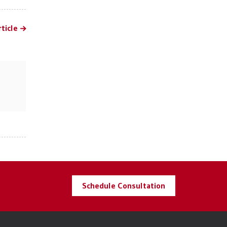
ticle
Schedule Consultation