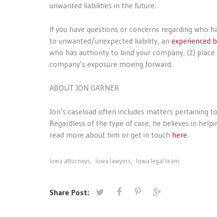
unwanted liabilities in the future.
If you have questions or concerns regarding who h
to unwanted/unexpected liability, an
experienced b
who has authority to bind your company, (2) place t
company’s exposure moving forward.
ABOUT JON GARNER
Jon’s caseload often includes matters pertaining to 
Regardless of the type of case, he believes in hel
read more about him or get in touch
here
.
Iowa attorneys
,
Iowa lawyers
,
Iowa legal team
Share Post: