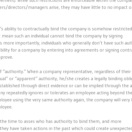
eement). While such restrictions are enforceable within the compa
rs/directors/managers arise, they may have little to no impact o
’s ability to contractually bind the company is somehow restricted
 mean such an individual cannot bind the company by signing
s more importantly, individuals who generally don’t have such auth
bility for a company by entering into agreements or signing contr
pprove.
 of “authority.” When a company representative, regardless of their 
al” or “apparent” authority, he/she creates a legally binding obli
tablished through direct evidence or can be implied through the 
ny repeatedly ignores or tolerates an employee acting beyond th
ployee using the very same authority again, the company will very l
ployee.
 the time to asses who has authority to bind them, and more
they have taken actions in the past which could create unexpecte