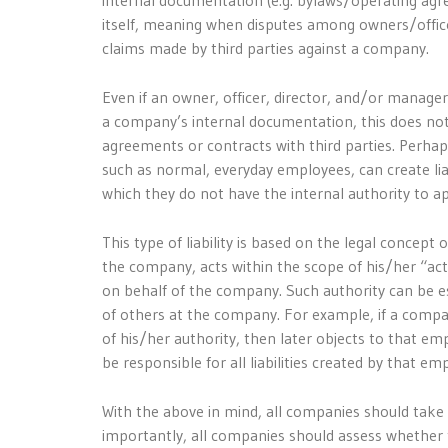
internal documentation (e.g. bylaws/operating agr
itself, meaning when disputes among owners/office
claims made by third parties against a company.
Even if an owner, officer, director, and/or manager
a company’s internal documentation, this does not
agreements or contracts with third parties. Perhap
such as normal, everyday employees, can create lia
which they do not have the internal authority to a
This type of liability is based on the legal concept
the company, acts within the scope of his/her “actu
on behalf of the company. Such authority can be es
of others at the company. For example, if a compa
of his/her authority, then later objects to that em
be responsible for all liabilities created by that em
With the above in mind, all companies should take
importantly, all companies should assess whether 