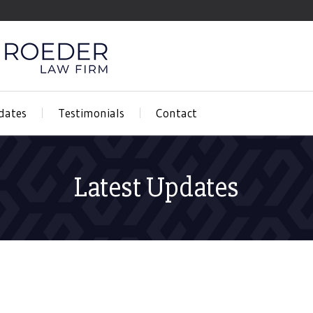
dates
Testimonials
Contact
Latest Updates