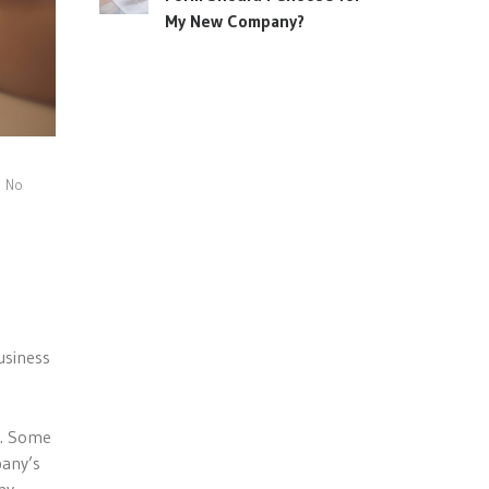
My New Company?
No
usiness
y. Some
pany’s