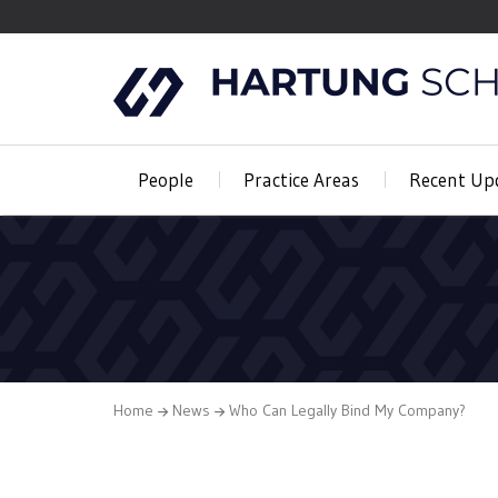
People
Practice Areas
Recent Up
Home
News
Who Can Legally Bind My Company?