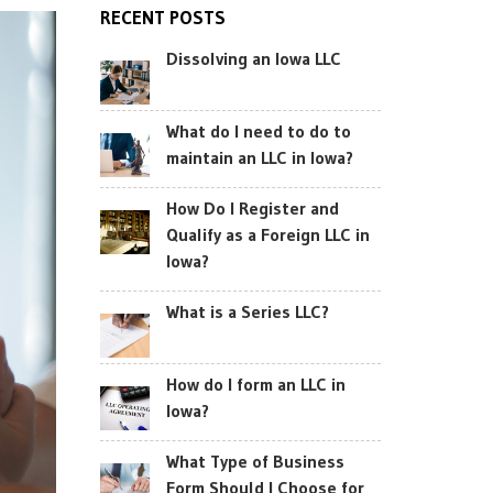
RECENT POSTS
Dissolving an Iowa LLC
What do I need to do to
maintain an LLC in Iowa?
How Do I Register and
Qualify as a Foreign LLC in
Iowa?
What is a Series LLC?
How do I form an LLC in
Iowa?
What Type of Business
Form Should I Choose for