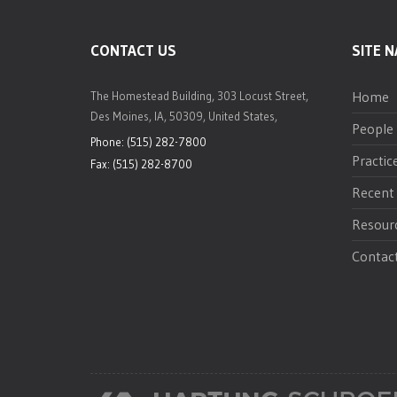
CONTACT US
SITE N
Home
The Homestead Building, 303 Locust Street,
Des Moines, IA, 50309, United States,
People
Phone: (515) 282-7800
Practic
Fax: (515) 282-8700
Recent
Resour
Contac