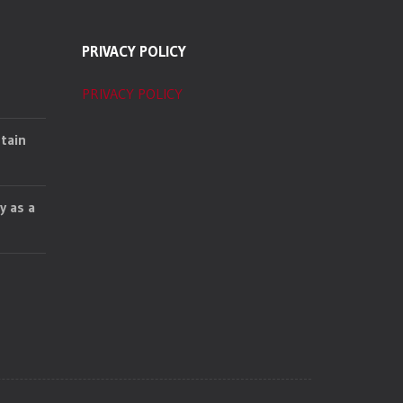
PRIVACY POLICY
PRIVACY POLICY
tain
y as a