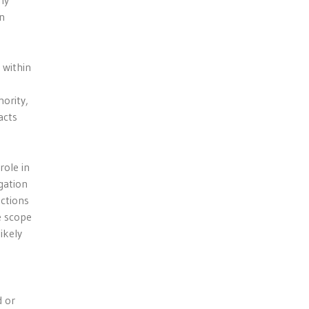
ny
n
 within
ority,
acts
role in
gation
actions
e scope
ikely
d or