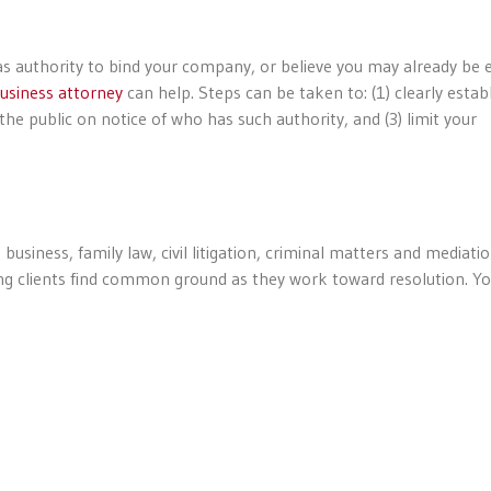
as authority to bind your company, or believe you may already be
usiness attorney
can help. Steps can be taken to: (1) clearly estab
he public on notice of who has such authority, and (3) limit your
business, family law, civil litigation, criminal matters and mediatio
ping clients find common ground as they work toward resolution. Y