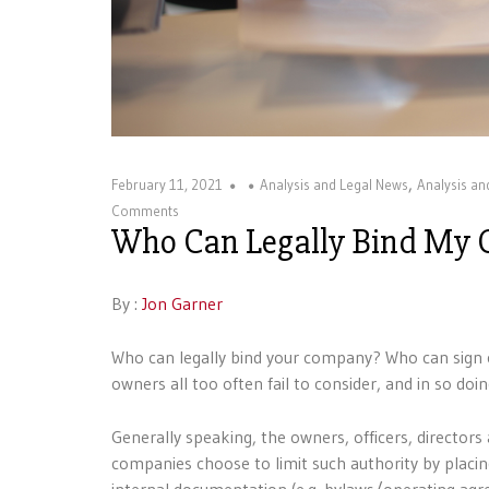
,
February 11, 2021
Analysis and Legal News
Analysis a
Comments
Who Can Legally Bind My
By :
Jon Garner
Who can legally bind your company? Who can sign 
owners all too often fail to consider, and in so doi
Generally speaking, the owners, officers, direct
companies choose to limit such authority by placing