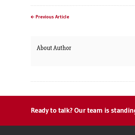
Previous Article
About Author
Ready to talk? Our team is standin