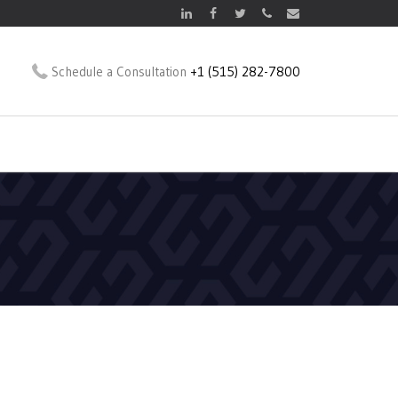
Schedule a Consultation
+1 (515) 282-7800