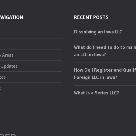
AVIGATION
RECENT POSTS
Dissolving an Iowa LLC
What do I need to do to main
an LLC in Iowa?
e Areas
 Updates
How Do I Register and Qualif
ces
Foreign LLC in Iowa?
t
What is a Series LLC?