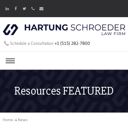
Schedule a Consultation
+1 (515) 282-7800
Resources FEATURED
Home
News