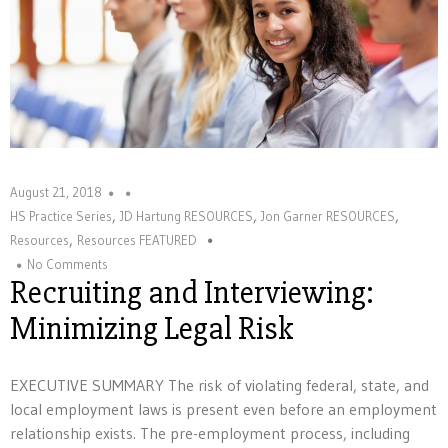
August 21, 2018
,
,
,
HS Practice Series
JD Hartung RESOURCES
Jon Garner RESOURCES
,
Resources
Resources FEATURED
No Comments
Recruiting and Interviewing:
Minimizing Legal Risk
EXECUTIVE SUMMARY The risk of violating federal, state, and
local employment laws is present even before an employment
relationship exists. The pre-employment process, including