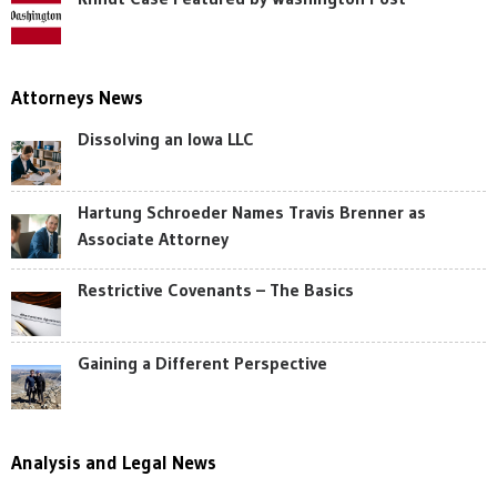
Attorneys News
Dissolving an Iowa LLC
Hartung Schroeder Names Travis Brenner as
Associate Attorney
Restrictive Covenants – The Basics
Gaining a Different Perspective
Analysis and Legal News