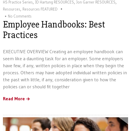
,
,
,
HS Practice Series
JD Hartung RESOURCES
Jon Garner RESOURCES
,
Resources
Resources FEATURED
No Comments
Employee Handbooks: Best
Practices
EXECUTIVE OVERVIEW Creating an employee handbook can
seem like a daunting task for an employer. Some employers
have few, if any, written policies in place when they begin the
process. Others may have adopted individual written policies in
the past with little, if any, consideration given to how the
policies can or should fit together
Read More