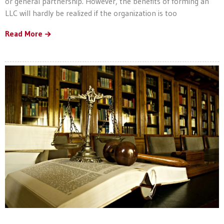
or general partnership. However, the benefits of forming an
LLC will hardly be realized if the organization is too
Read More