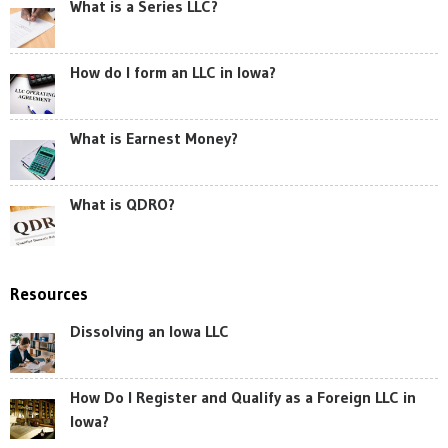
What is a Series LLC?
How do I form an LLC in Iowa?
What is Earnest Money?
What is QDRO?
Resources
Dissolving an Iowa LLC
How Do I Register and Qualify as a Foreign LLC in
Iowa?