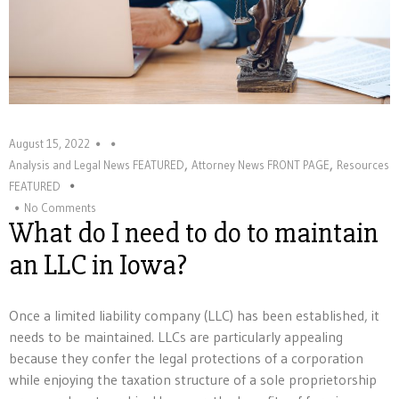
August 15, 2022
,
,
Analysis and Legal News FEATURED
Attorney News FRONT PAGE
Resources
FEATURED
No Comments
What do I need to do to maintain
an LLC in Iowa?
Once a limited liability company (LLC) has been established, it
needs to be maintained. LLCs are particularly appealing
because they confer the legal protections of a corporation
while enjoying the taxation structure of a sole proprietorship