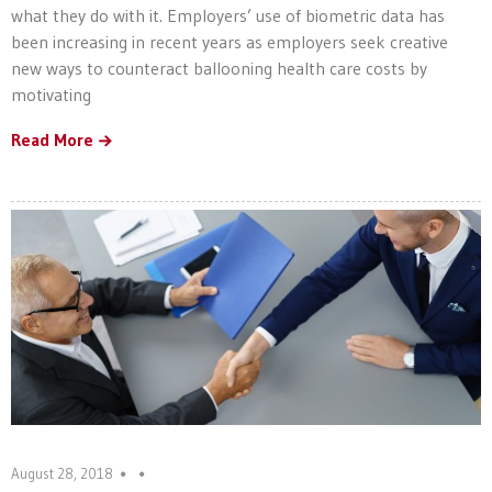
what they do with it. Employers’ use of biometric data has
been increasing in recent years as employers seek creative
new ways to counteract ballooning health care costs by
motivating
Read More
August 28, 2018