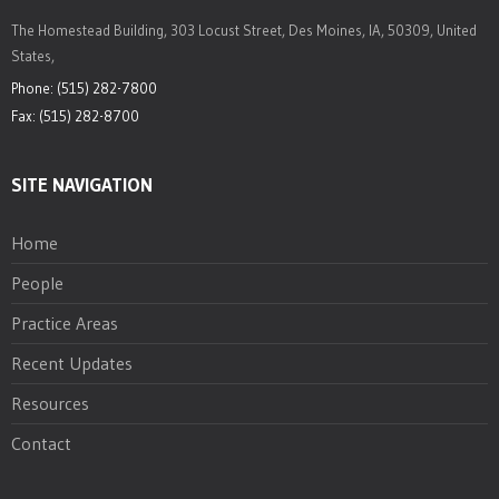
The Homestead Building, 303 Locust Street, Des Moines, IA, 50309, United
States,
Phone: (515) 282-7800
Fax: (515) 282-8700
SITE NAVIGATION
Home
People
Practice Areas
Recent Updates
Resources
Contact