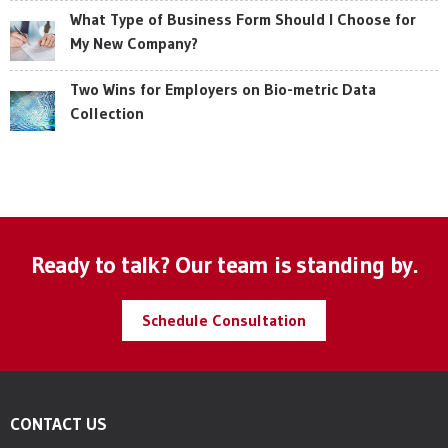
What Type of Business Form Should I Choose for
My New Company?
Two Wins for Employers on Bio-metric Data
Collection
Ready to talk? Our team is standing by.
Schedule Consultation
CONTACT US