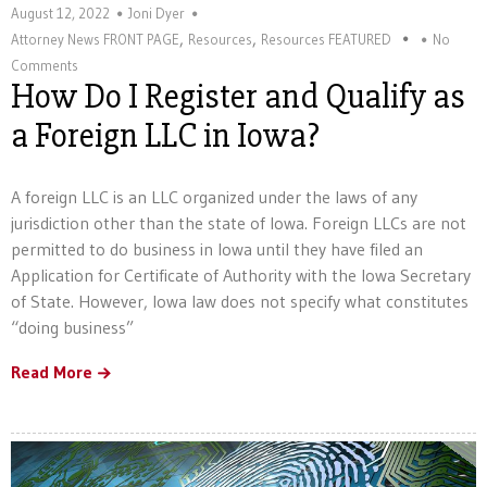
August 12, 2022
Joni Dyer
,
,
Attorney News FRONT PAGE
Resources
Resources FEATURED
No
Comments
How Do I Register and Qualify as
a Foreign LLC in Iowa?
A foreign LLC is an LLC organized under the laws of any
jurisdiction other than the state of Iowa. Foreign LLCs are not
permitted to do business in Iowa until they have filed an
Application for Certificate of Authority with the Iowa Secretary
of State. However, Iowa law does not specify what constitutes
“doing business”
Read More