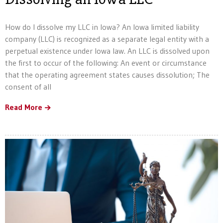
How do I dissolve my LLC in Iowa? An Iowa limited liability
company (LLC) is recognized as a separate legal entity with a
perpetual existence under Iowa law. An LLC is dissolved upon
the first to occur of the following: An event or circumstance
that the operating agreement states causes dissolution; The
consent of all
Read More