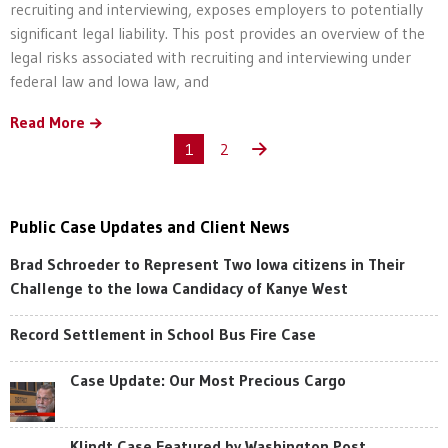
recruiting and interviewing, exposes employers to potentially
significant legal liability. This post provides an overview of the
legal risks associated with recruiting and interviewing under
federal law and Iowa law, and
Read More
1
2
Public Case Updates and Client News
Brad Schroeder to Represent Two Iowa citizens in Their
Challenge to the Iowa Candidacy of Kanye West
Record Settlement in School Bus Fire Case
Case Update: Our Most Precious Cargo
Klindt Case Featured by Washington Post