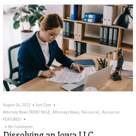
August 24, 2022
Joni Dyer
,
,
,
Attorney News FRONT PAGE
Attorneys News
Resources
Resources
FEATURED
No Comments
Dissolving an Iowa LLC