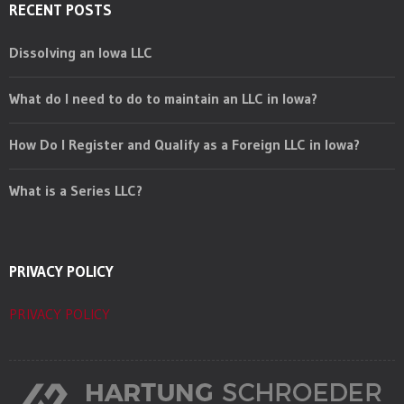
RECENT POSTS
Dissolving an Iowa LLC
What do I need to do to maintain an LLC in Iowa?
How Do I Register and Qualify as a Foreign LLC in Iowa?
What is a Series LLC?
PRIVACY POLICY
PRIVACY POLICY