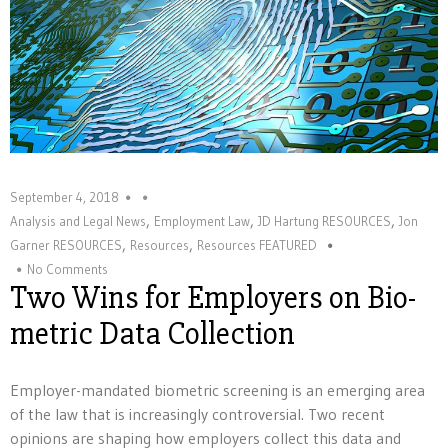
September 4, 2018
,
,
,
Analysis and Legal News
Employment Law
JD Hartung RESOURCES
Jon
,
,
Garner RESOURCES
Resources
Resources FEATURED
No Comments
Two Wins for Employers on Bio-
metric Data Collection
Employer-mandated biometric screening is an emerging area
of the law that is increasingly controversial. Two recent
opinions are shaping how employers collect this data and