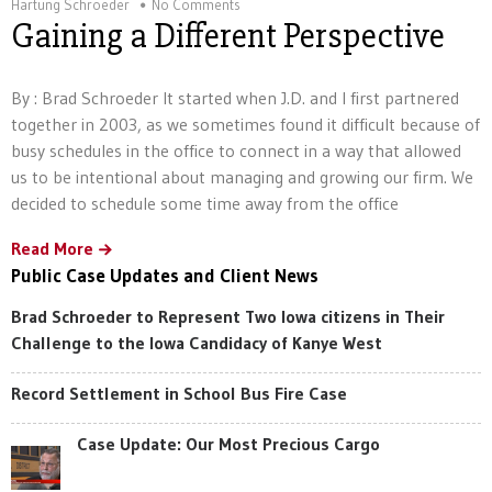
Hartung Schroeder
No Comments
Gaining a Different Perspective
By : Brad Schroeder It started when J.D. and I first partnered
together in 2003, as we sometimes found it difficult because of
busy schedules in the office to connect in a way that allowed
us to be intentional about managing and growing our firm. We
decided to schedule some time away from the office
Read More
Public Case Updates and Client News
Brad Schroeder to Represent Two Iowa citizens in Their
Challenge to the Iowa Candidacy of Kanye West
Record Settlement in School Bus Fire Case
Case Update: Our Most Precious Cargo