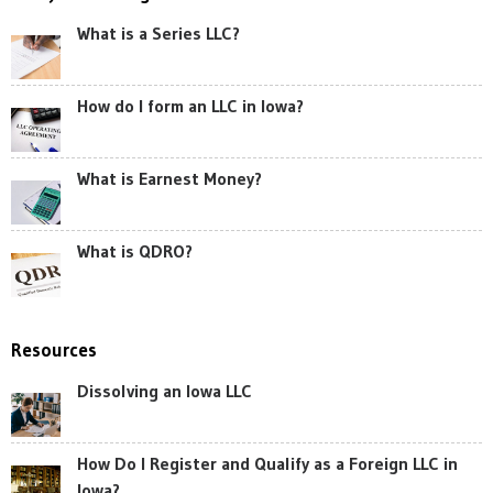
What is a Series LLC?
How do I form an LLC in Iowa?
What is Earnest Money?
What is QDRO?
Resources
Dissolving an Iowa LLC
How Do I Register and Qualify as a Foreign LLC in
Iowa?