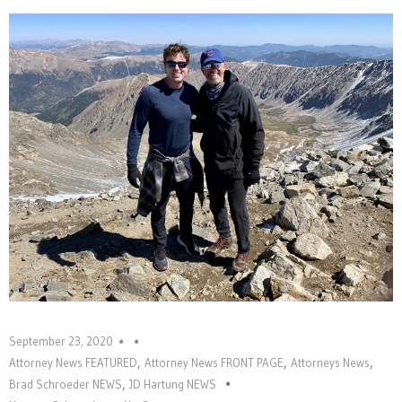
September 23, 2020
,
,
,
Attorney News FEATURED
Attorney News FRONT PAGE
Attorneys News
,
Brad Schroeder NEWS
JD Hartung NEWS