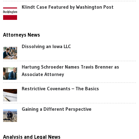
Klindt Case Featured by Washington Post
Attorneys News
Dissolving an Iowa LLC
Hartung Schroeder Names Travis Brenner as
Associate Attorney
Restrictive Covenants – The Basics
Gaining a Different Perspective
Analysis and Legal News