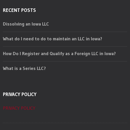
RECENT POSTS
Dissolving an Iowa LLC
What do I need to do to maintain an LLC in Iowa?
How Do I Register and Qualify as a Foreign LLC in Iowa?
What is a Series LLC?
PRIVACY POLICY
PRIVACY POLICY