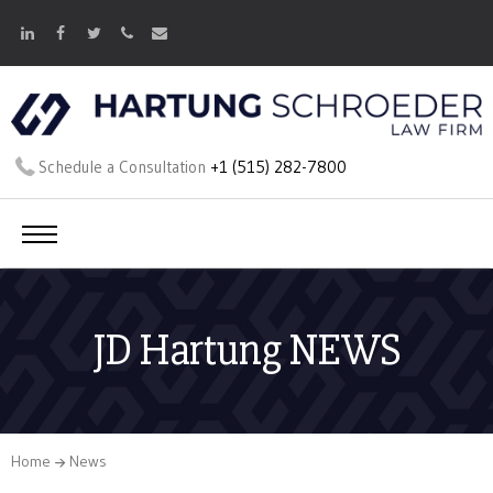
Schedule a Consultation
+1 (515) 282-7800
JD Hartung NEWS
Home
News