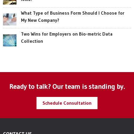
What Type of Business Form Should I Choose for
My New Company?
Two Wins for Employers on Bio-metric Data
Collection
Ready to talk? Our team is standing by.
Schedule Consultation
CONTACT US