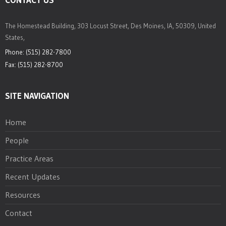
The Homestead Building, 303 Locust Street, Des Moines, IA, 50309, United
States,
Phone: (515) 282-7800
Fax: (515) 282-8700
SITE NAVIGATION
Home
People
Practice Areas
Recent Updates
Resources
Contact