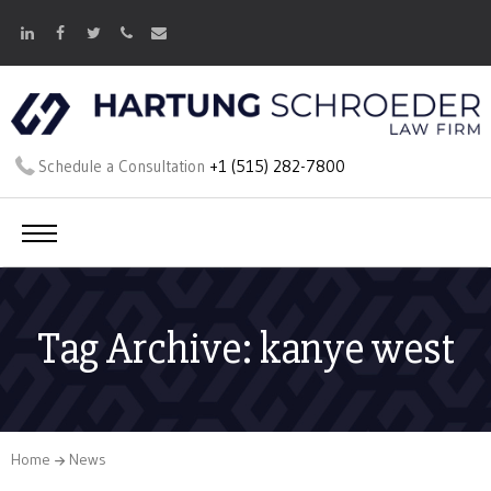
Schedule a Consultation
+1 (515) 282-7800
Tag Archive: kanye west
Home
News