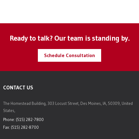
Ready to talk? Our team is standing by.
Schedule Consultation
CONTACT US
The Homestead Building, 303 Locust Street, Des Moines, IA, 50309, United
States,
Phone: (515) 282-7800
Fax: (515) 282-8700