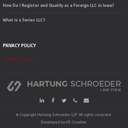
How Do I Register and Qualify as a Foreign LLC in Iowa?
What is a Series LLC?
PRIVACY POLICY
PRIVACY POLICY
© Copyright Hartung Schroeder LLP. All rights reserved.
Developed by HS Creative.