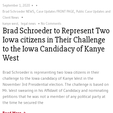
September 1, 2020
,
,
Brad Schroeder NEWS
Case Updates FRONT PAGE
Public Case Updates and
Client News
kanye west
,
legal news
No Comments
Brad Schroeder to Represent Two
Iowa citizens in Their Challenge
to the Iowa Candidacy of Kanye
West
Brad Schroeder is representing two Iowa citizens in their
challenge to the Iowa candidacy of Kanye West in the
November 3rd Presidential election. The challenge is based on
Mr. West swearing in his Affidavit of Candidacy and nominating
petitions that he was not a member of any political party at
the time he secured the
Read More