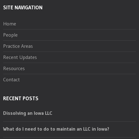
SITE NAVIGATION
Home
People
Practice Areas
Recent Updates
Resources
Contact
RECENT POSTS
Dissolving an Iowa LLC
What do I need to do to maintain an LLC in Iowa?