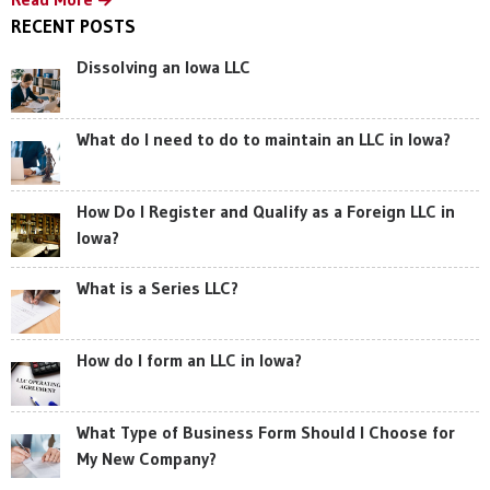
RECENT POSTS
Dissolving an Iowa LLC
What do I need to do to maintain an LLC in Iowa?
How Do I Register and Qualify as a Foreign LLC in
Iowa?
What is a Series LLC?
How do I form an LLC in Iowa?
What Type of Business Form Should I Choose for
My New Company?