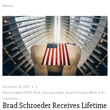
Honors
December 29, 2017
,
,
Attorney News FRONT PAGE
Attorneys News
Brad Schroeder NEWS
No
Comments
Brad Schroeder Receives Lifetime