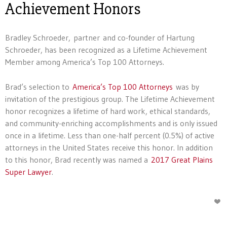
Achievement Honors
Bradley Schroeder, partner and co-founder of Hartung
Schroeder, has been recognized as a Lifetime Achievement
Member among America’s Top 100 Attorneys.
Brad’s selection to
America’s Top 100 Attorneys
was by
invitation of the prestigious group. The Lifetime Achievement
honor recognizes a lifetime of hard work, ethical standards,
and community-enriching accomplishments and is only issued
once in a lifetime. Less than one-half percent (0.5%) of active
attorneys in the United States receive this honor. In addition
to this honor, Brad recently was named a
2017 Great Plains
Super Lawyer
.