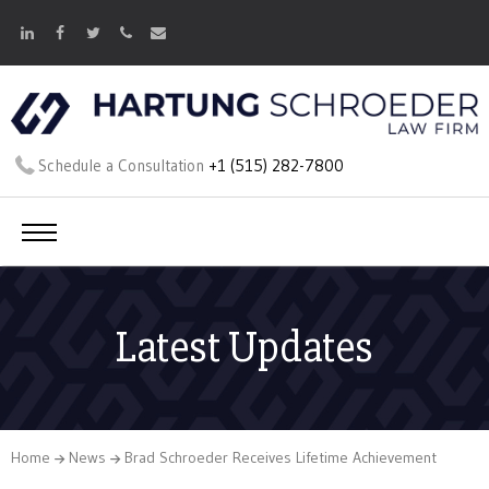
Schedule a Consultation
+1 (515) 282-7800
Latest Updates
Home
News
Brad Schroeder Receives Lifetime Achievement