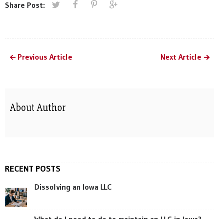
Share Post:
Previous Article
Next Article
About Author
RECENT POSTS
Dissolving an Iowa LLC
What do I need to do to maintain an LLC in Iowa?