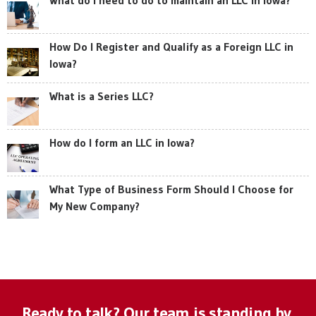
How Do I Register and Qualify as a Foreign LLC in
Iowa?
What is a Series LLC?
How do I form an LLC in Iowa?
What Type of Business Form Should I Choose for
My New Company?
Ready to talk? Our team is standing by.