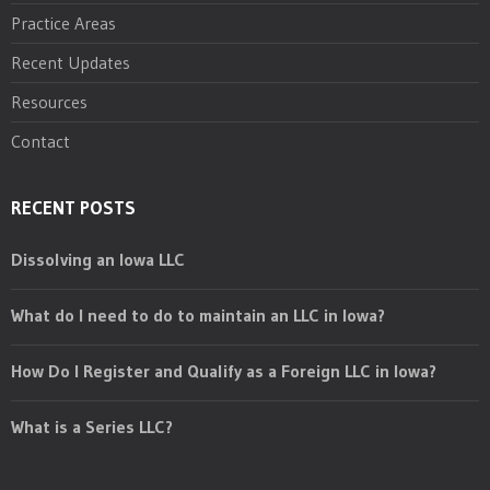
Practice Areas
Recent Updates
Resources
Contact
RECENT POSTS
Dissolving an Iowa LLC
What do I need to do to maintain an LLC in Iowa?
How Do I Register and Qualify as a Foreign LLC in Iowa?
What is a Series LLC?