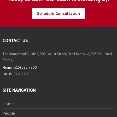
Schedule Consultation
CONTACT US
The Homestead Building, 303 Locust Street, Des Moines, IA, 50309, United
States,
Phone: (515) 282-7800
Fax: (515) 282-8700
SITE NAVIGATION
Home
People