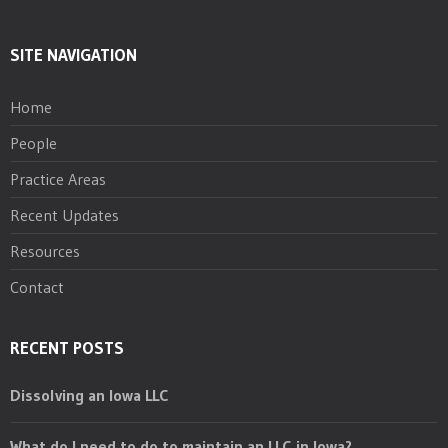
SITE NAVIGATION
Home
People
Practice Areas
Recent Updates
Resources
Contact
RECENT POSTS
Dissolving an Iowa LLC
What do I need to do to maintain an LLC in Iowa?