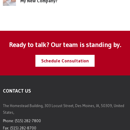
My New Company?
Ready to talk? Our team is standing by.
Schedule Consultation
CONTACT US
The Homestead Building, 303 Locust Street, Des Moines, IA, 50309, United
States,
Phone: (515) 282-7800
Fax: (515) 282-8700