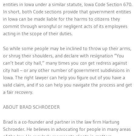
entities in Iowa under a similar statute, Iowa Code Section 670.
In short, both Code sections provide that government entities
in Iowa can be made liable for the harms to citizens they
commit through wrongful or negligent acts of its employees
acting in the scope of their duties.
So while some people may be inclined to throw up their arms,
or shrug their shoulders, and declare with resignation “You
can’t beat city hall,” many times you
can
get redress against
city hall – or any other number of government subdivisions in
Iowa. The right lawyer can help you figure out of you have a
valid claim, and if so can help you navigate the process and get
a fair recovery.
ABOUT BRAD SCHROEDER
Brad is a co-founder and partner in the law firm Hartung
Schroeder. He believes in advocating for people in many areas