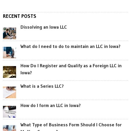
RECENT POSTS
Dissolving an Iowa LLC
What do I need to do to maintain an LLC in Iowa?
How Do I Register and Qualify as a Foreign LLC in
Iowa?
What is a Series LLC?
How do I form an LLC in Iowa?
What Type of Business Form Should I Choose for