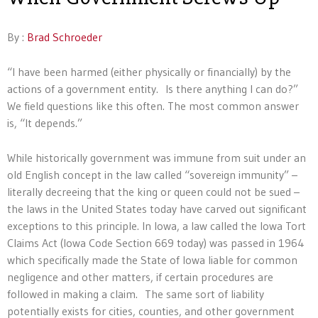
By :
Brad Schroeder
“I have been harmed (either physically or financially) by the
actions of a government entity. Is there anything I can do?”
We field questions like this often. The most common answer
is, “It depends.”
While historically government was immune from suit under an
old English concept in the law called “sovereign immunity” –
literally decreeing that the king or queen could not be sued –
the laws in the United States today have carved out significant
exceptions to this principle. In Iowa, a law called the Iowa Tort
Claims Act (Iowa Code Section 669 today) was passed in 1964
which specifically made the State of Iowa liable for common
negligence and other matters, if certain procedures are
followed in making a claim. The same sort of liability
potentially exists for cities, counties, and other government