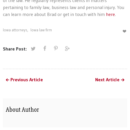
of the law. He regularly represents clients in matters
pertaining to family law, business law and personal injury. You
can learn more about Brad or get in touch with him
here
.
Iowa attorneys
,
Iowa law firm
Share Post:
Previous Article
Next Article
About Author