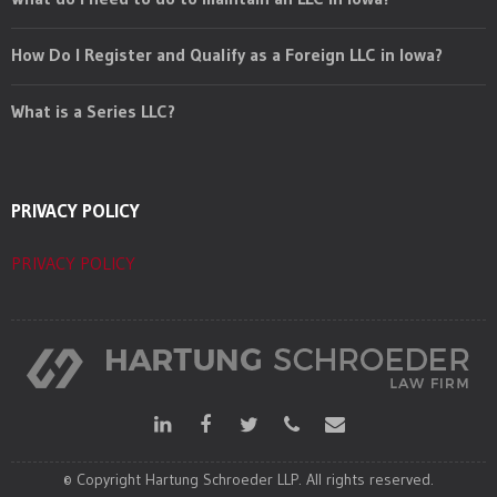
How Do I Register and Qualify as a Foreign LLC in Iowa?
What is a Series LLC?
PRIVACY POLICY
PRIVACY POLICY
© Copyright Hartung Schroeder LLP. All rights reserved.