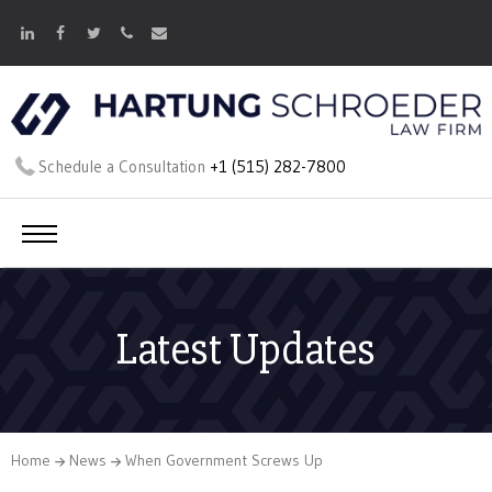
Schedule a Consultation
+1 (515) 282-7800
Latest Updates
Home
News
When Government Screws Up