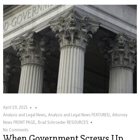
April 19, 2021
,
,
Analysis and Legal News
Analysis and Legal News FEATURED
Attorney
,
News FRONT PAGE
Brad Schroeder RESOURCES
No Comments
When Government Screws Up