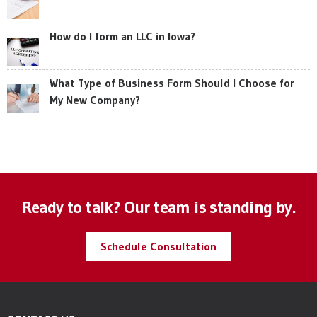
How do I form an LLC in Iowa?
What Type of Business Form Should I Choose for
My New Company?
Ready to talk? Our team is standing by.
Schedule Consultation