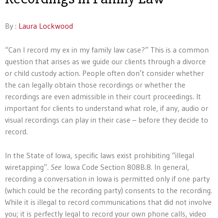
By :
Laura Lockwood
“Can I record my ex in my family law case?” This is a common
question that arises as we guide our clients through a divorce
or child custody action. People often don’t consider whether
the can legally obtain those recordings or whether the
recordings are even admissible in their court proceedings. It
important for clients to understand what role, if any, audio or
visual recordings can play in their case – before they decide to
record.
In the State of Iowa, specific laws exist prohibiting “illegal
wiretapping”.
See
Iowa Code Section 808B.8. In general,
recording a conversation in Iowa is permitted only if one party
(which could be the recording party) consents to the recording.
While it is illegal to record communications that did not involve
you; it is perfectly legal to record your own phone calls, video