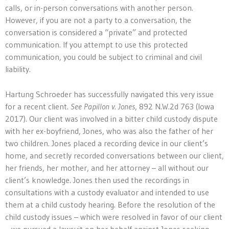
calls, or in-person conversations with another person.
However, if you are not a party to a conversation, the
conversation is considered a “private” and protected
communication. If you attempt to use this protected
communication, you could be subject to criminal and civil
liability.
Hartung Schroeder has successfully navigated this very issue
for a recent client.
See Papillon v. Jones
, 892 N.W.2d 763 (Iowa
2017). Our client was involved in a bitter child custody dispute
with her ex-boyfriend, Jones, who was also the father of her
two children. Jones placed a recording device in our client’s
home, and secretly recorded conversations between our client,
her friends, her mother, and her attorney – all without our
client’s knowledge. Jones then used the recordings in
consultations with a custody evaluator and intended to use
them at a child custody hearing. Before the resolution of the
child custody issues – which were resolved in favor of our client
– we pursued a lawsuit on her behalf against Jones seeking