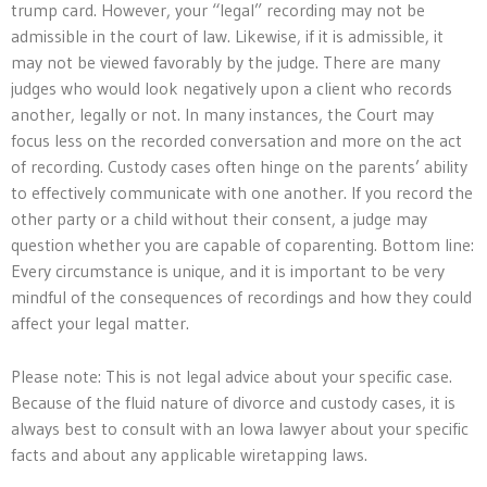
trump card. However, your “legal” recording may not be
admissible in the court of law. Likewise, if it is admissible, it
may not be viewed favorably by the judge. There are many
judges who would look negatively upon a client who records
another, legally or not. In many instances, the Court may
focus less on the recorded conversation and more on the act
of recording. Custody cases often hinge on the parents’ ability
to effectively communicate with one another. If you record the
other party or a child without their consent, a judge may
question whether you are capable of coparenting. Bottom line:
Every circumstance is unique, and it is important to be very
mindful of the consequences of recordings and how they could
affect your legal matter.
Please note: This is not legal advice about your specific case.
Because of the fluid nature of divorce and custody cases, it is
always best to consult with an Iowa lawyer about your specific
facts and about any applicable wiretapping laws.