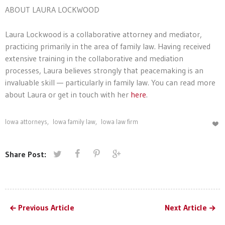
ABOUT LAURA LOCKWOOD
Laura
Lockwood
is a collaborative attorney and mediator,
practicing primarily in the area of family law. Having received
extensive training in the collaborative and mediation
processes,
Laura
believes strongly that peacemaking is an
invaluable skill — particularly in family law. You can read more
about Laura or get in touch with her
here
.
Iowa attorneys
,
Iowa family law
,
Iowa law firm
Share Post:
Previous Article
Next Article