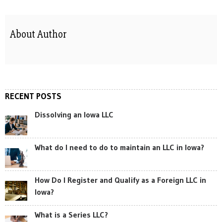
About Author
RECENT POSTS
Dissolving an Iowa LLC
What do I need to do to maintain an LLC in Iowa?
How Do I Register and Qualify as a Foreign LLC in
Iowa?
What is a Series LLC?