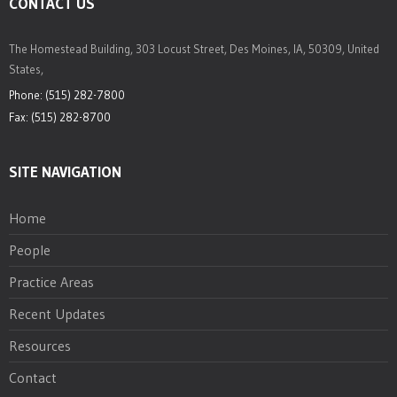
CONTACT US
The Homestead Building, 303 Locust Street, Des Moines, IA, 50309, United
States,
Phone: (515) 282-7800
Fax: (515) 282-8700
SITE NAVIGATION
Home
People
Practice Areas
Recent Updates
Resources
Contact