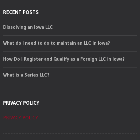
RECENT POSTS
Dissolving an Iowa LLC
What do I need to do to maintain an LLC in Iowa?
How Do I Register and Qualify as a Foreign LLC in Iowa?
What is a Series LLC?
PRIVACY POLICY
PRIVACY POLICY