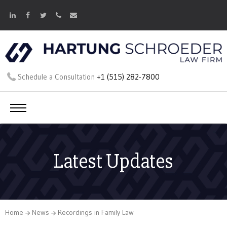
Schedule a Consultation
+1 (515) 282-7800
Latest Updates
Home
News
Recordings in Family Law