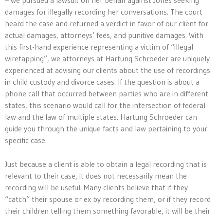
damages for illegally recording her conversations. The court
heard the case and returned a verdict in favor of our client for
actual damages, attorneys’ fees, and punitive damages. With
this first-hand experience representing a victim of “illegal
wiretapping”, we attorneys at Hartung Schroeder are uniquely
experienced at advising our clients about the use of recordings
in child custody and divorce cases. If the question is about a
phone call that occurred between parties who are in different
states, this scenario would call for the intersection of federal
law and the law of multiple states. Hartung Schroeder can
guide you through the unique facts and law pertaining to your
specific case.
Just because a client is able to obtain a legal recording that is
relevant to their case, it does not necessarily mean the
recording will be useful. Many clients believe that if they
“catch” their spouse or ex by recording them, or if they record
their children telling them something favorable, it will be their