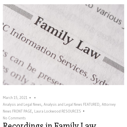
March 15, 2021
,
,
Analysis and Legal News
Analysis and Legal News FEATURED
Attorney
,
News FRONT PAGE
Laura Lockwood RESOURCES
No Comments
Recordings in Family Law