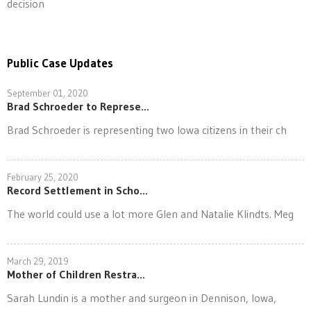
decision
Public Case Updates
September 01, 2020
Brad Schroeder to Represe...
Brad Schroeder is representing two Iowa citizens in their ch
February 25, 2020
Record Settlement in Scho...
The world could use a lot more Glen and Natalie Klindts. Meg
March 29, 2019
Mother of Children Restra...
Sarah Lundin is a mother and surgeon in Dennison, Iowa,