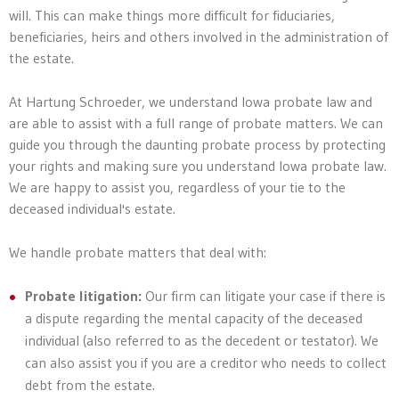
will. This can make things more difficult for fiduciaries,
beneficiaries, heirs and others involved in the administration of
the estate.
At Hartung Schroeder, we understand Iowa probate law and
are able to assist with a full range of probate matters. We can
guide you through the daunting probate process by protecting
your rights and making sure you understand Iowa probate law.
We are happy to assist you, regardless of your tie to the
deceased individual's estate.
We handle probate matters that deal with:
Probate litigation:
Our firm can litigate your case if there is
a dispute regarding the mental capacity of the deceased
individual (also referred to as the decedent or testator). We
can also assist you if you are a creditor who needs to collect
debt from the estate.