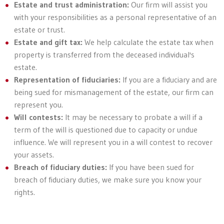
Estate and trust administration:
Our firm will assist you
with your responsibilities as a personal representative of an
estate or trust.
Estate and gift tax:
We help calculate the estate tax when
property is transferred from the deceased individual's
estate.
Representation of fiduciaries:
If you are a fiduciary and are
being sued for mismanagement of the estate, our firm can
represent you.
Will contests:
It may be necessary to probate a will if a
term of the will is questioned due to capacity or undue
influence. We will represent you in a will contest to recover
your assets.
Breach of fiduciary duties:
If you have been sued for
breach of fiduciary duties, we make sure you know your
rights.