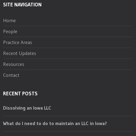
SITE NAVIGATION
Home
People
Practice Areas
Recent Updates
Resources
Contact
RECENT POSTS
Dissolving an Iowa LLC
What do I need to do to maintain an LLC in Iowa?