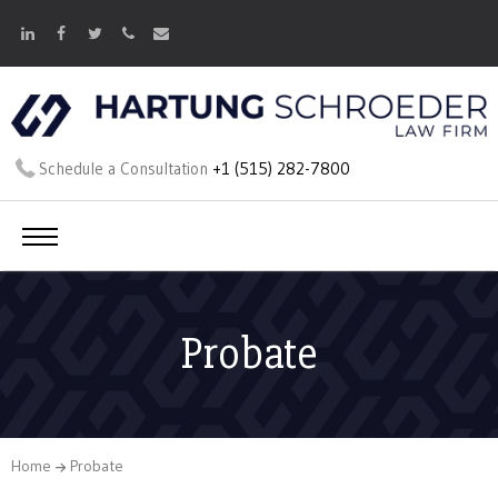
Schedule a Consultation
+1 (515) 282-7800
Probate
Home
Probate