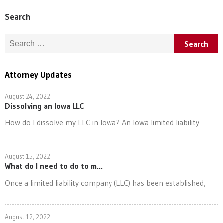
Search
Search for:
Attorney Updates
August 24, 2022
Dissolving an Iowa LLC
How do I dissolve my LLC in Iowa? An Iowa limited liability
August 15, 2022
What do I need to do to m...
Once a limited liability company (LLC) has been established,
August 12, 2022