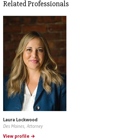
Related Professionals
Laura Lockwood
Des Moines, Attorney
View profile