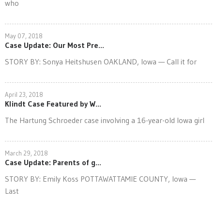
who
May 07, 2018
Case Update: Our Most Pre...
STORY BY: Sonya Heitshusen OAKLAND, Iowa — Call it for
April 23, 2018
Klindt Case Featured by W...
The Hartung Schroeder case involving a 16-year-old Iowa girl
March 29, 2018
Case Update: Parents of g...
STORY BY: Emily Koss POTTAWATTAMIE COUNTY, Iowa —
Last