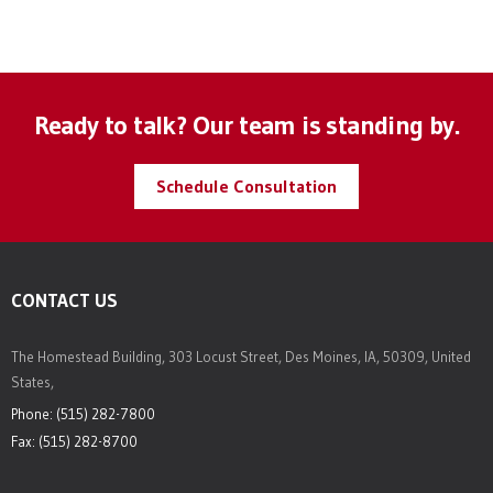
Ready to talk? Our team is standing by.
Schedule Consultation
CONTACT US
The Homestead Building, 303 Locust Street, Des Moines, IA, 50309, United
States,
Phone: (515) 282-7800
Fax: (515) 282-8700