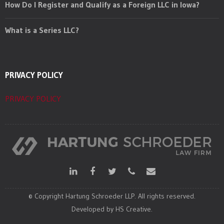
How Do I Register and Qualify as a Foreign LLC in Iowa?
What is a Series LLC?
PRIVACY POLICY
PRIVACY POLICY
© Copyright Hartung Schroeder LLP. All rights reserved.
Developed by HS Creative.