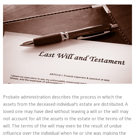
Probate administration describes the process in which the
assets from the deceased individual's estate are distributed. A
loved one may have died without leaving a will or the will may
not account for all the assets in the estate or the terms of the
will. The terms of the will may even be the result of undue
influence over the individual when he or she was making the