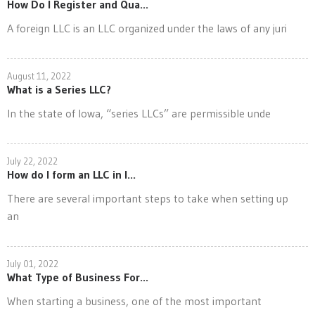
How Do I Register and Qua...
A foreign LLC is an LLC organized under the laws of any juri
August 11, 2022
What is a Series LLC?
In the state of Iowa, “series LLCs” are permissible unde
July 22, 2022
How do I form an LLC in I...
There are several important steps to take when setting up
an
July 01, 2022
What Type of Business For...
When starting a business, one of the most important