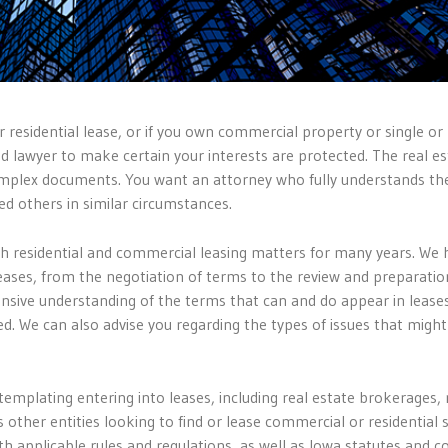
r residential lease, or if you own commercial property or single or 
ed lawyer to make certain your interests are protected. The real es
 complex documents. You want an attorney who fully understands th
ed others in similar circumstances.
th residential and commercial leasing matters for many years. We 
leases, from the negotiation of terms to the review and preparatio
sive understanding of the terms that can and do appear in lease
ed. We can also advise you regarding the types of issues that might
emplating entering into leases, including real estate brokerages, 
her entities looking to find or lease commercial or residential 
h applicable rules and regulations, as well as Iowa statutes and c