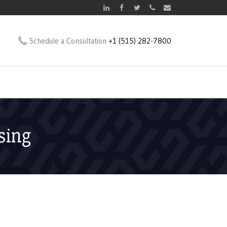
Schedule a Consultation
+1 (515) 282-7800
sing