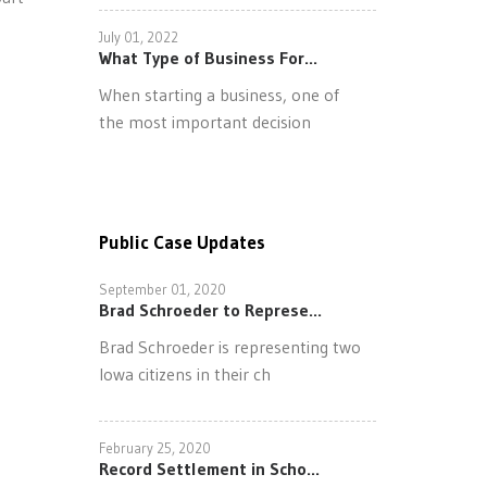
July 01, 2022
What Type of Business For...
When starting a business, one of
the most important decision
Public Case Updates
September 01, 2020
Brad Schroeder to Represe...
Brad Schroeder is representing two
Iowa citizens in their ch
February 25, 2020
Record Settlement in Scho...