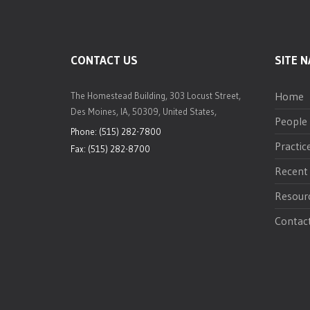
CONTACT US
SITE N
Home
The Homestead Building, 303 Locust Street,
Des Moines, IA, 50309, United States,
People
Phone: (515) 282-7800
Practic
Fax: (515) 282-8700
Recent
Resour
Contac