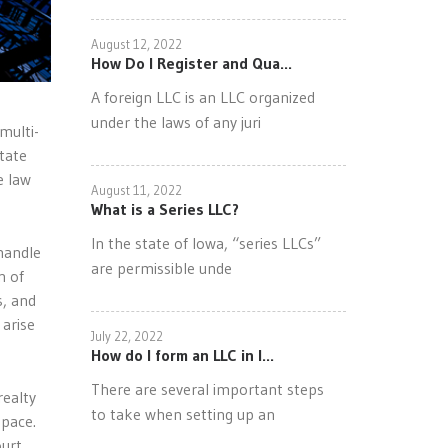
August 12, 2022
How Do I Register and Qua...
A foreign LLC is an LLC organized
under the laws of any juri
multi-
tate
e law
August 11, 2022
What is a Series LLC?
In the state of Iowa, “series LLCs”
handle
are permissible unde
n of
s, and
 arise
July 22, 2022
How do I form an LLC in I...
There are several important steps
realty
to take when setting up an
space.
ourt