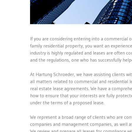
If you are considering entering into a commercial o
family residential property, you want an experienc
industry is highly regulated and leases are often
and the regulations, one who has successfully help
At Hartung Schroeder, we have assisting clients wi
all matters related to commercial and residential 
real estate lease agreements. We have a comprehen
how to ensure that your interests are fully protect
under the terms of a proposed lease.
We represent a broad range of clients who are cont
companies and management companies, as well as ot
We review and prepare all leases for compliance wit