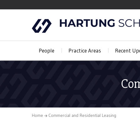
People
Practice Areas
Recent Up
Com
Home
Commercial and Residential Leasing