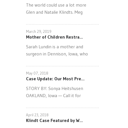
The world could use a lot more
Glen and Natalie Klindts. Meg
March 29, 2019
Mother of Children Restra...
Sarah Lundin is a mother and
surgeon in Dennison, Iowa, who
May 07, 2018
Case Update: Our Most Pre...
STORY BY: Sonya Heitshusen
OAKLAND, Iowa — Call it for
April 23, 2018
Klindt Case Featured by W...