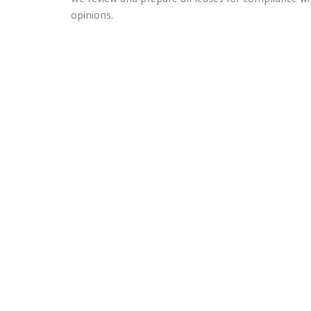
opinions.