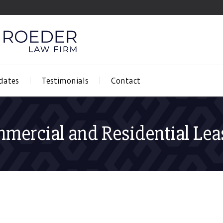
dates
Testimonials
Contact
mercial and Residential Lea