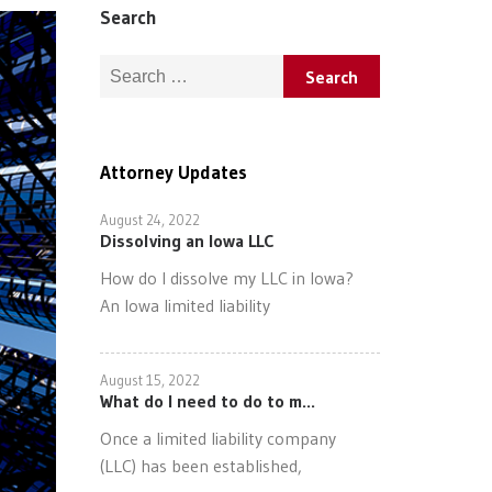
Search
Search for:
Attorney Updates
August 24, 2022
Dissolving an Iowa LLC
How do I dissolve my LLC in Iowa?
An Iowa limited liability
August 15, 2022
What do I need to do to m...
Once a limited liability company
(LLC) has been established,