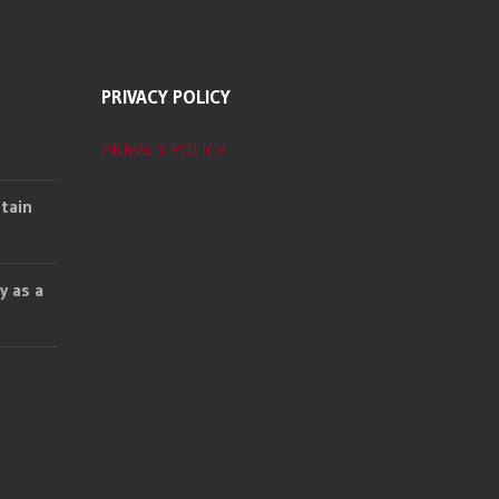
PRIVACY POLICY
PRIVACY POLICY
tain
y as a