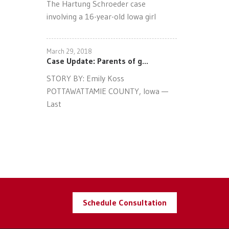
The Hartung Schroeder case
involving a 16-year-old Iowa girl
March 29, 2018
Case Update: Parents of g...
STORY BY: Emily Koss
POTTAWATTAMIE COUNTY, Iowa —
Last
Schedule Consultation