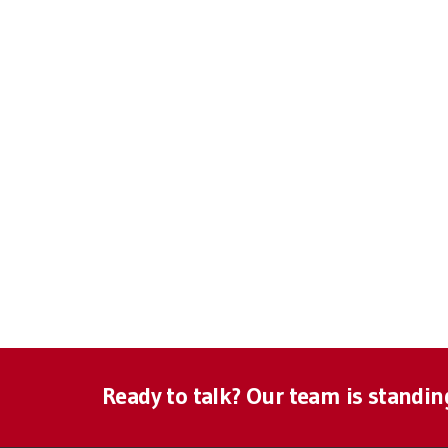
Ready to talk? Our team is standin