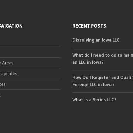
AVIGATION
RECENT POSTS
Dissolving an Iowa LLC
What do I need to do to main
an LLC in Iowa?
e Areas
 Updates
How Do I Register and Qualif
ces
Foreign LLC in Iowa?
t
What is a Series LLC?