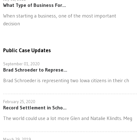
What Type of Business For...
When starting a business, one of the most important
decision
Public Case Updates
September 01, 2020
Brad Schroeder to Represe...
Brad Schroeder is representing two Iowa citizens in their ch
February 25, 2020
Record Settlement in Scho...
The world could use a lot more Glen and Natalie Klindts. Meg
March 29, 2019