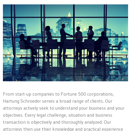
From start-up companies to Fortune 500 corporations,
Hartung Schroeder serves a broad range of clients. Our
attorneys actively seek to understand your business and your
objectives. Every legal challenge, situation and business
transaction is objectively and thoroughly analyzed. Our
attorneys then use their knowledge and practical experience