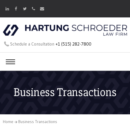
Schedule a Consultation
+1 (515) 282-7800
Business Transactions
Home
Business Transactions