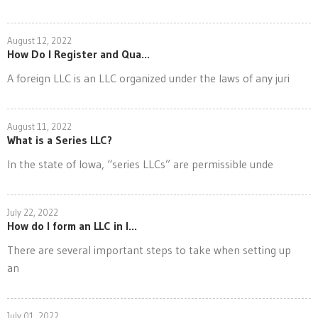
August 12, 2022
How Do I Register and Qua...
A foreign LLC is an LLC organized under the laws of any juri
August 11, 2022
What is a Series LLC?
In the state of Iowa, “series LLCs” are permissible unde
July 22, 2022
How do I form an LLC in I...
There are several important steps to take when setting up
an
July 01, 2022