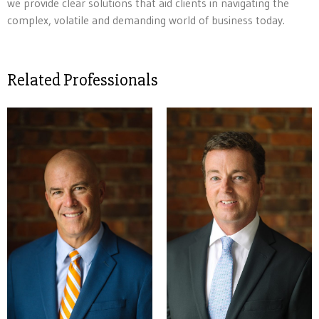
we provide clear solutions that aid clients in navigating the
complex, volatile and demanding world of business today.
Related Professionals