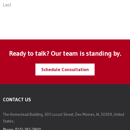
Last
Ready to talk? Our team is standing by.
Schedule Consultation
CONTACT US
The Homestead Building, 303 Locust Street, Des Moines, IA, 50309, United
States,
Phone: (515) 282-7800