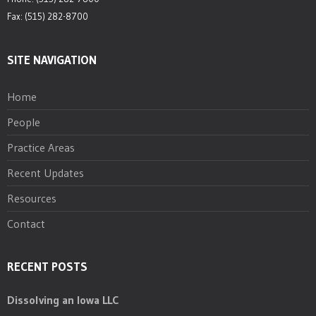
Fax: (515) 282-8700
SITE NAVIGATION
Home
People
Practice Areas
Recent Updates
Resources
Contact
RECENT POSTS
Dissolving an Iowa LLC