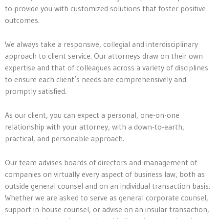
to provide you with customized solutions that foster positive
outcomes.
We always take a responsive, collegial and interdisciplinary
approach to client service. Our attorneys draw on their own
expertise and that of colleagues across a variety of disciplines
to ensure each client’s needs are comprehensively and
promptly satisfied.
As our client, you can expect a personal, one-on-one
relationship with your attorney, with a down-to-earth,
practical, and personable approach.
Our team advises boards of directors and management of
companies on virtually every aspect of business law, both as
outside general counsel and on an individual transaction basis.
Whether we are asked to serve as general corporate counsel,
support in-house counsel, or advise on an insular transaction,