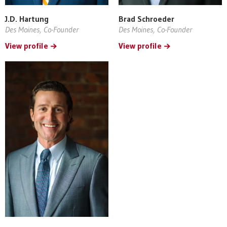
J.D. Hartung
Brad Schroeder
Des Moines, Co-Founder
Des Moines, Co-Founder
View profile
View profile