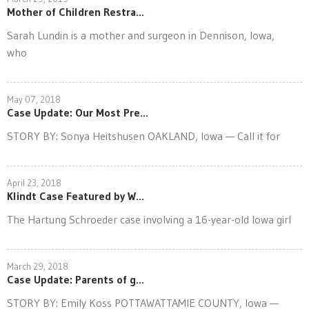
Mother of Children Restra...
Sarah Lundin is a mother and surgeon in Dennison, Iowa,
who
May 07, 2018
Case Update: Our Most Pre...
STORY BY: Sonya Heitshusen OAKLAND, Iowa — Call it for
April 23, 2018
Klindt Case Featured by W...
The Hartung Schroeder case involving a 16-year-old Iowa girl
March 29, 2018
Case Update: Parents of g...
STORY BY: Emily Koss POTTAWATTAMIE COUNTY, Iowa —