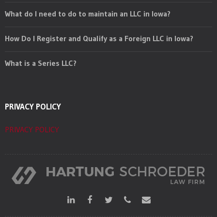
What do I need to do to maintain an LLC in Iowa?
How Do I Register and Qualify as a Foreign LLC in Iowa?
What is a Series LLC?
PRIVACY POLICY
PRIVACY POLICY