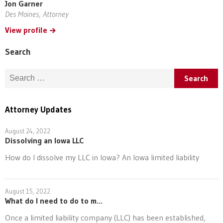
Jon Garner
Des Moines, Attorney
View profile
Search
Search for:
Attorney Updates
August 24, 2022
Dissolving an Iowa LLC
How do I dissolve my LLC in Iowa? An Iowa limited liability
August 15, 2022
What do I need to do to m...
Once a limited liability company (LLC) has been established,