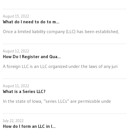
August 15, 2022
What do I need to do to m...
Once a limited liability company (LLC) has been established,
August 12, 2022
How Do I Register and Qua...
A foreign LLC is an LLC organized under the laws of any juri
August 11, 2022
What is a Series LLC?
In the state of Iowa, “series LLCs” are permissible unde
July 22, 2022
How do I form an LLC in I...