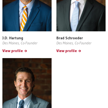
J.D. Hartung
Brad Schroeder
Des Moines, Co-Founder
Des Moines, Co-Founder
View profile
View profile