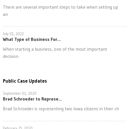
There are several important steps to take when setting up
an
July 01, 2022
What Type of Business For...
When starting a business, one of the most important
decision
Public Case Updates
September 01, 2020
Brad Schroeder to Represe...
Brad Schroeder is representing two Iowa citizens in their ch
February 25, 2020