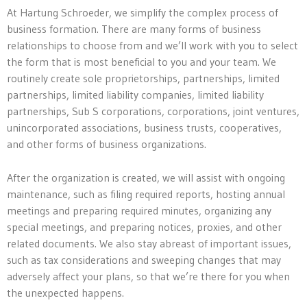
At Hartung Schroeder, we simplify the complex process of
business formation. There are many forms of business
relationships to choose from and we’ll work with you to select
the form that is most beneficial to you and your team. We
routinely create sole proprietorships, partnerships, limited
partnerships, limited liability companies, limited liability
partnerships, Sub S corporations, corporations, joint ventures,
unincorporated associations, business trusts, cooperatives,
and other forms of business organizations.
After the organization is created, we will assist with ongoing
maintenance, such as filing required reports, hosting annual
meetings and preparing required minutes, organizing any
special meetings, and preparing notices, proxies, and other
related documents. We also stay abreast of important issues,
such as tax considerations and sweeping changes that may
adversely affect your plans, so that we’re there for you when
the unexpected happens.