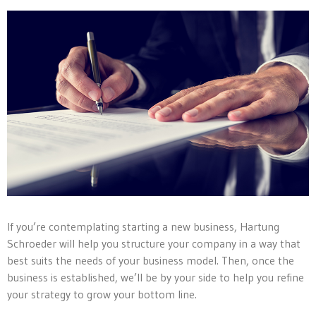
If you’re contemplating starting a new business, Hartung
Schroeder will help you structure your company in a way that
best suits the needs of your business model. Then, once the
business is established, we’ll be by your side to help you refine
your strategy to grow your bottom line.