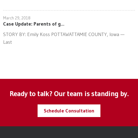
March 29, 2018
Case Update: Parents of g...
STORY BY: Emily Koss POTTAWATTAMIE COUNTY, Iowa —
Last
Ready to talk? Our team is standing by.
Schedule Consultation