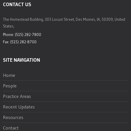
CONTACT US
The Homestead Building, 303 Locust Street, Des Moines, IA, 50309, United
States,
Phone: (515) 282-7800
Fax: (515) 282-8700
SITE NAVIGATION
Home
People
Practice Areas
Recent Updates
Resources
Contact