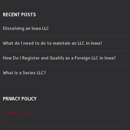
RECENT POSTS
Dissolving an Iowa LLC
What do I need to do to maintain an LLC in Iowa?
How Do I Register and Qualify as a Foreign LLC in Iowa?
What is a Series LLC?
PRIVACY POLICY
PRIVACY POLICY