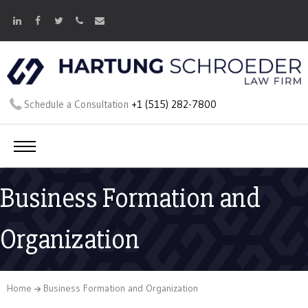
Schedule a Consultation
+1 (515) 282-7800
Business Formation and
Organization
Home
Business Formation and Organization