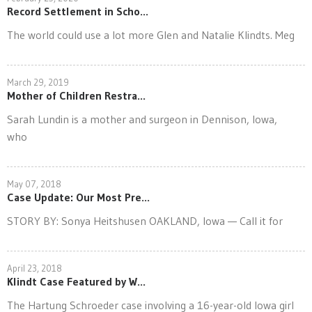
Record Settlement in Scho...
The world could use a lot more Glen and Natalie Klindts. Meg
March 29, 2019
Mother of Children Restra...
Sarah Lundin is a mother and surgeon in Dennison, Iowa,
who
May 07, 2018
Case Update: Our Most Pre...
STORY BY: Sonya Heitshusen OAKLAND, Iowa — Call it for
April 23, 2018
Klindt Case Featured by W...
The Hartung Schroeder case involving a 16-year-old Iowa girl