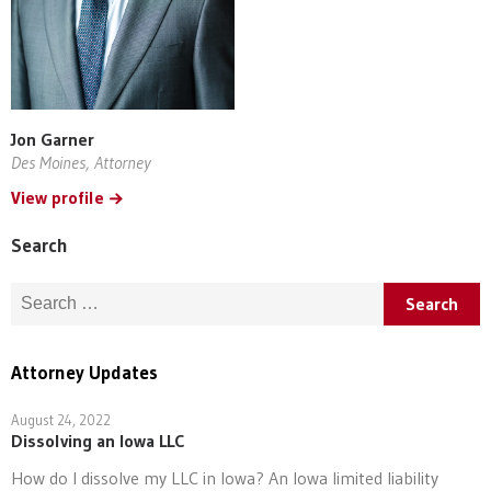
Jon Garner
Des Moines, Attorney
View profile
Search
Search for:
Attorney Updates
August 24, 2022
Dissolving an Iowa LLC
How do I dissolve my LLC in Iowa? An Iowa limited liability