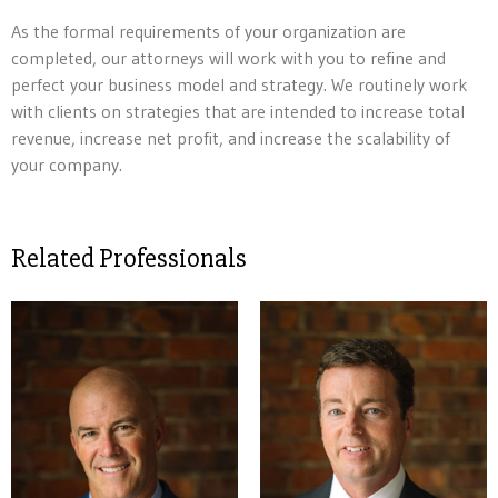
As the formal requirements of your organization are
completed, our attorneys will work with you to refine and
perfect your business model and strategy. We routinely work
with clients on strategies that are intended to increase total
revenue, increase net profit, and increase the scalability of
your company.
Related Professionals