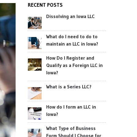
RECENT POSTS
Dissolving an Iowa LLC
What do I need to do to
maintain an LLC in Iowa?
How Do I Register and
Qualify as a Foreign LLC in
Iowa?
What is a Series LLC?
How do I form an LLC in
Iowa?
What Type of Business
Form Should I Choose for