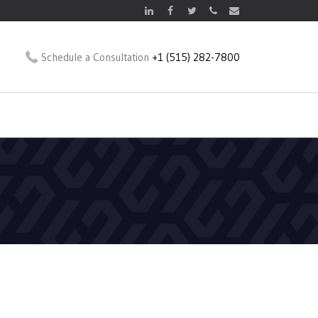
Schedule a Consultation
+1 (515) 282-7800