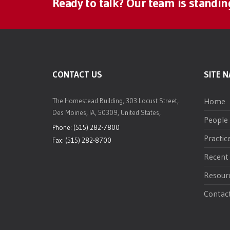
Ready to talk? Our team is standin
CONTACT US
SITE N
Home
The Homestead Building, 303 Locust Street,
Des Moines, IA, 50309, United States,
People
Phone: (515) 282-7800
Practic
Fax: (515) 282-8700
Recent
Resour
Contac