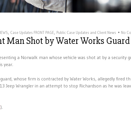
,
,
 NEWS
Case Updates FRONT PAGE
Public Case Updates and Client News
No C
ent Man Shot by Water Works Guard
senting a Norwalk man whose vehicle was shot at by a security g
s year.
 guard, whose firm is contracted by Water Works, allegedly fired th
 Jeep Wrangler in an attempt to stop Richardson as he was leav
E
).