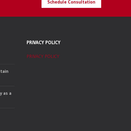
Schedule Consultation
PRIVACY POLICY
PRIVACY POLICY
tain
y as a