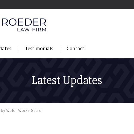
dates
Testimonials
Contact
Latest Updates
 by Water Works Guard