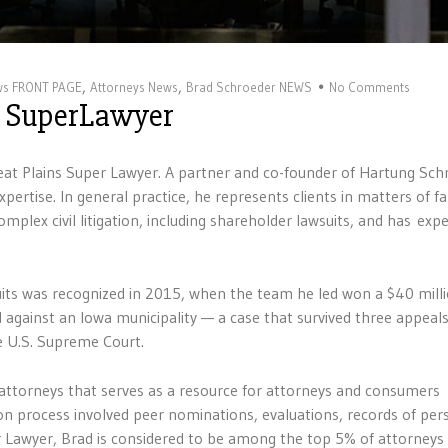
,
,
ws FRONT PAGE
Attorneys News
Brad Schroeder NEWS
No Comments
s SuperLawyer
at Plains Super Lawyer. A partner and co-founder of Hartung Sch
expertise. In general practice, he represents clients in matters of f
mplex civil litigation, including shareholder lawsuits, and has exp
suits was recognized in 2015, when the team he led won a $40 mill
ied against an Iowa municipality — a case that survived three appeal
e U.S. Supreme Court.
of attorneys that serves as a resource for attorneys and consumers
ion process involved peer nominations, evaluations, records of per
Lawyer, Brad is considered to be among the top 5% of attorneys 