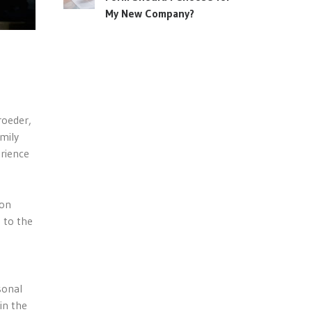
My New Company?
roeder,
amily
erience
ion
s to the
sonal
in the