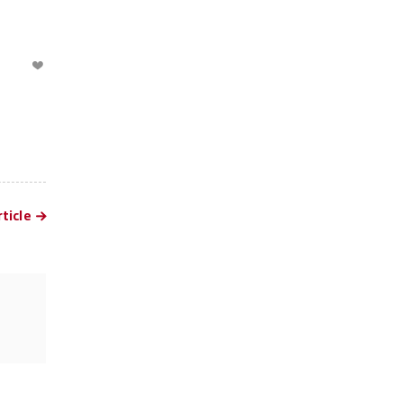
ticle