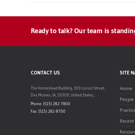
Ready to talk? Our team is standin
CONTACT US
SITE N
Home
The Homestead Building, 303 Locust Street,
Des Moines, IA, 50309, United States,
People
Phone: (515) 282-7800
Practic
Fax: (515) 282-8700
Recent
Resour