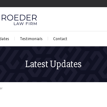
dates
Testimonials
Contact
Latest Updates
er