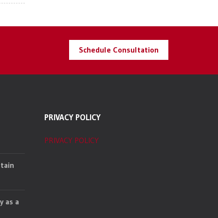
Schedule Consultation
PRIVACY POLICY
PRIVACY POLICY
tain
y as a