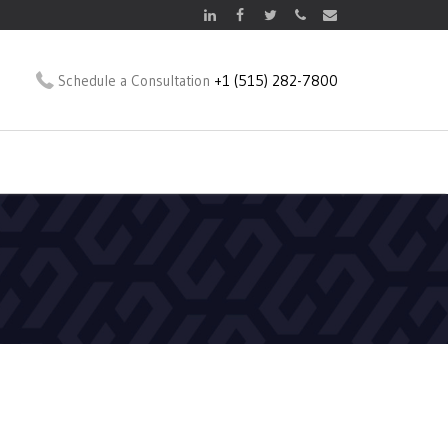
Schedule a Consultation
+1 (515) 282-7800