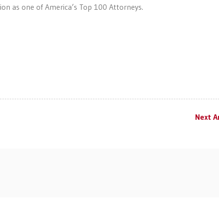
ction as one of America’s Top 100 Attorneys.
Next Ar