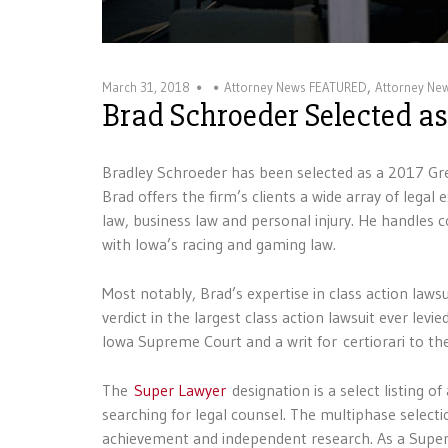
,
March 31, 2018
Attorney News FEATURED
Attorney Ne
Brad Schroeder Selected a
Bradley Schroeder has been selected as a 2017 Gre
Brad offers the firm’s clients a wide array of legal 
law, business law and personal injury. He handles co
with Iowa’s racing and gaming law.
Most notably, Brad’s expertise in class action law
verdict in the largest class action lawsuit ever lev
Iowa Supreme Court and a writ for certiorari to th
The
Super Lawyer
designation is a select listing 
searching for legal counsel. The multiphase select
achievement and independent research. As a Super 