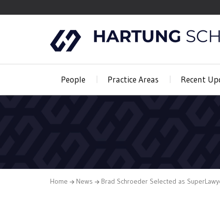
People
Practice Areas
Recent Up
Home
News
Brad Schroeder Selected as SuperLawy