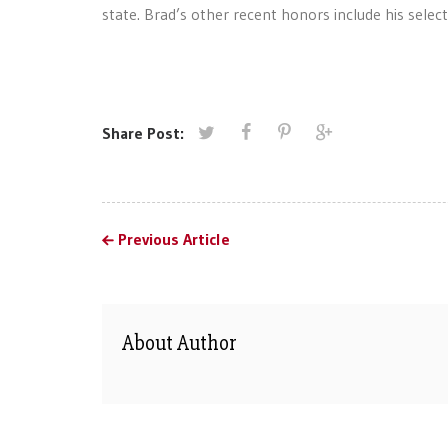
state. Brad’s other recent honors include his sele
Share Post:
Previous Article
About Author