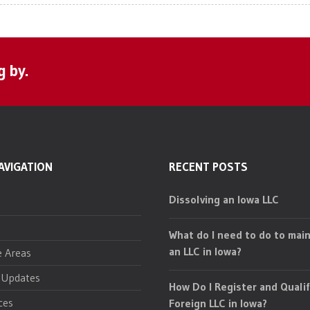
g by.
AVIGATION
RECENT POSTS
Dissolving an Iowa LLC
What do I need to do to main
an LLC in Iowa?
e Areas
 Updates
How Do I Register and Qualif
ces
Foreign LLC in Iowa?