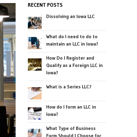
RECENT POSTS
Dissolving an Iowa LLC
What do I need to do to
maintain an LLC in Iowa?
How Do I Register and
Qualify as a Foreign LLC in
Iowa?
What is a Series LLC?
How do I form an LLC in
Iowa?
What Type of Business
Form Should I Choose for